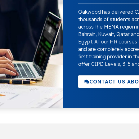
Oakwood has delivered CI
thousands of students acro
across the MENA region in
Bahrain, Kuwait, Qatar an
Egypt. All our HR courses 
and are completely accre
first training provider in
offer CIPD Levels, 3, 5 and
CONTACT US ABO