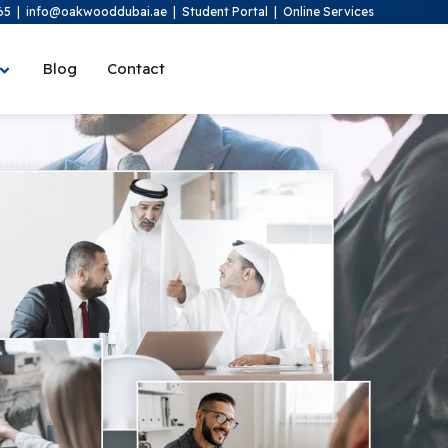
65
|
info@oakwooddubai.ae
|
Student Portal
|
Online Services
Blog
Contact