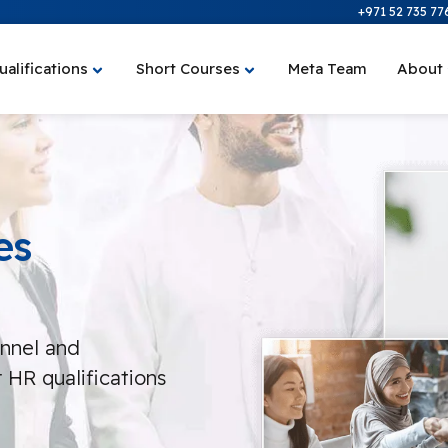
+971 52 735 77
ualifications
Short Courses
Meta Team
About
es
onnel and
 HR qualifications