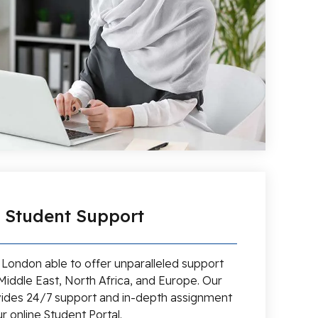
l Student Support
d London able to offer unparalleled support
Middle East, North Africa, and Europe. Our
ides 24/7 support and in-depth assignment
r online Student Portal.