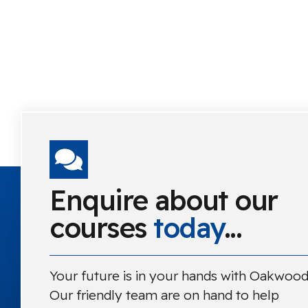
Enquire about our
courses
today
...
Your future is in your hands with Oakwood
Our friendly team are on hand to help