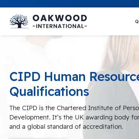
Q
CIPD Human Resourc
Qualifications
The CIPD is the Chartered Institute of Pers
Development. It’s the UK awarding body for
and a global standard of accreditation.