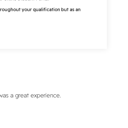
roughout your qualification but as an
 was a great experience.
Oakwoo