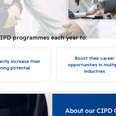
CIPD programmes each year to:
Boost their career
antly increase their
opportunities in multi
ning potential
industries
About our CIPD Q