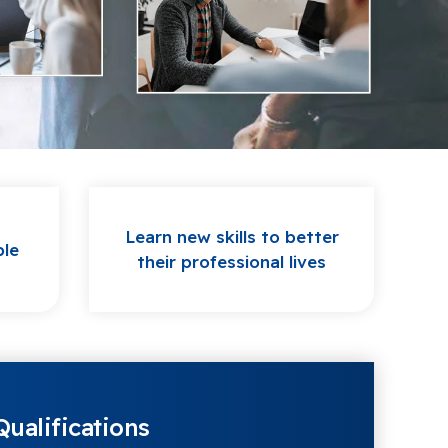
Learn new skills to better
ple
their professional lives
ualifications