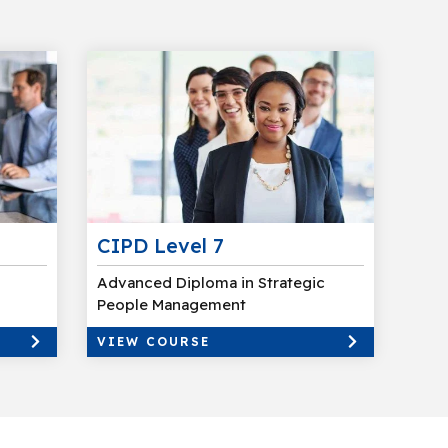
CIPD Level 7
Advanced Diploma in Strategic
People Management
VIEW COURSE