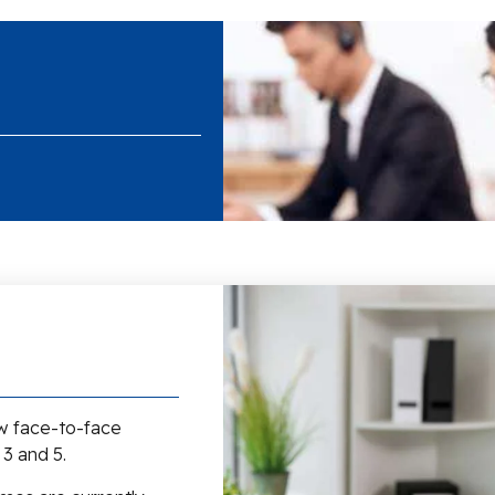
ew face-to-face
 3 and 5.