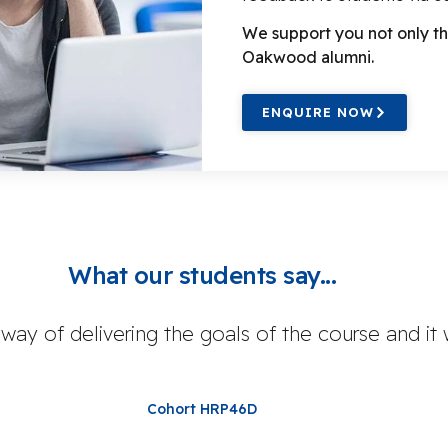
We support you not only th
Oakwood alumni.
ENQUIRE NOW
What our students say...
 way of delivering the goals of the course and it
Cohort HRP46D