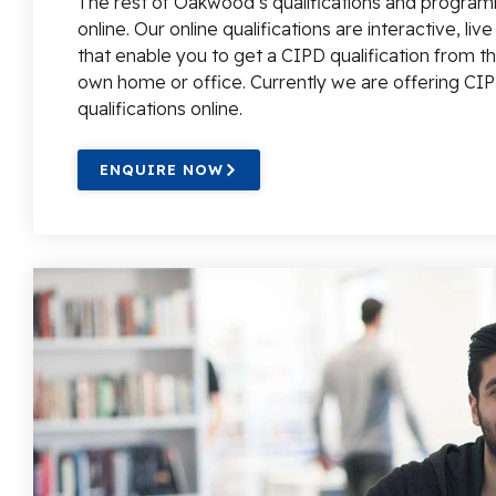
The rest of Oakwood’s qualifications and program
online. Our online qualifications are interactive, liv
that enable you to get a CIPD qualification from t
own home or office. Currently we are offering CIP
qualifications online.
ENQUIRE NOW