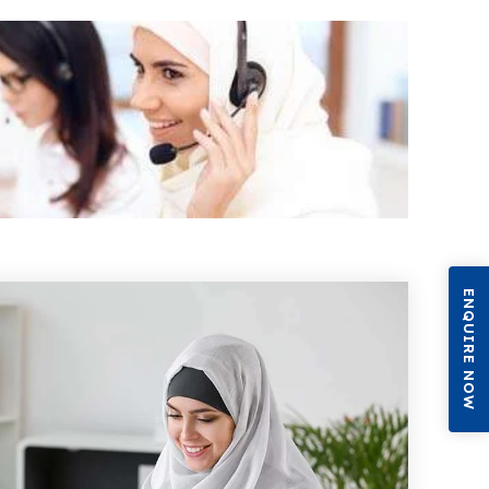
ENQUIRE NOW