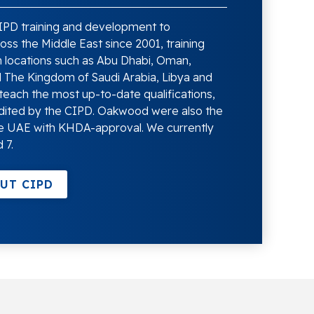
PD training and development to
ss the Middle East since 2001, training
 locations such as Abu Dhabi, Oman,
d The Kingdom of Saudi Arabia, Libya and
teach the most up-to-date qualifications,
dited by the CIPD. Oakwood were also the
 the UAE with KHDA-approval. We currently
 7.
UT CIPD