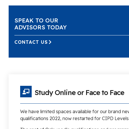
SPEAK TO OUR
ADVISORS TODAY
CONTACT US
Study Online or Face to Face
We have limited spaces available for our brand n
qualifications 2022, now restarted for CIPD Levels