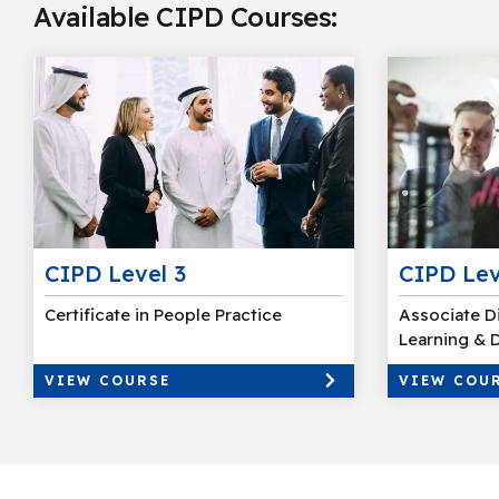
Available CIPD Courses:
CIPD Level 3
CIPD Lev
Certificate in People Practice
Associate D
Learning &
VIEW COURSE
VIEW COU