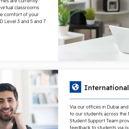
mes are currently
e virtual classrooms
he comfort of your
D Level 3 and 5 and 7
Internationa
Via our offices in Dubai an
to our students across the 
Student Support Team prov
feedback to students via ou