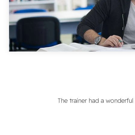
The trainer had a wonderful