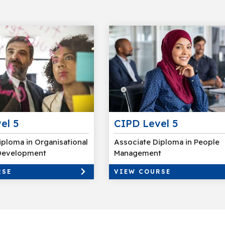
el 5
CIPD Level 5
iploma in Organisational
Associate Diploma in People
 Development
Management
RSE
VIEW COURSE