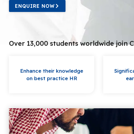
ENQUIRE NOW
Over 13,000 students worldwide join 
Enhance their knowledge
Signific
on best practice HR
ear