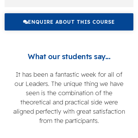
ENQUIRE ABOUT THIS COURSE
What our students say...
It has been a fantastic week for all of
O
our Leaders. The unique thing we have
co
seen is the combination of the
theoretical and practical side were
aligned perfectly with great satisfaction
k
from the participants.