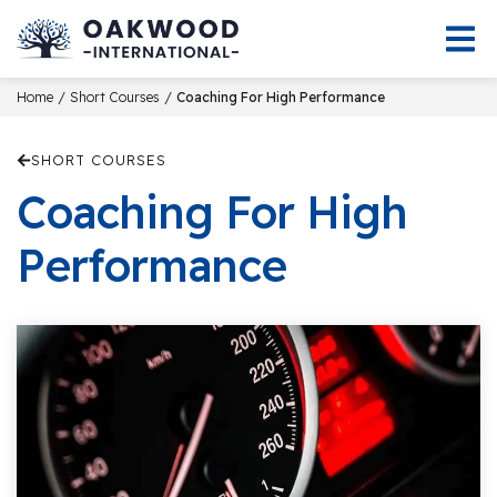
/
/
Home
Short Courses
Coaching For High Performance
SHORT COURSES
Coaching For High
Performance