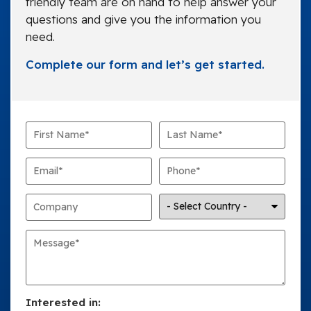
friendly team are on hand to help answer your
questions and give you the information you
need.
Complete our form and let’s get started.
Interested in: