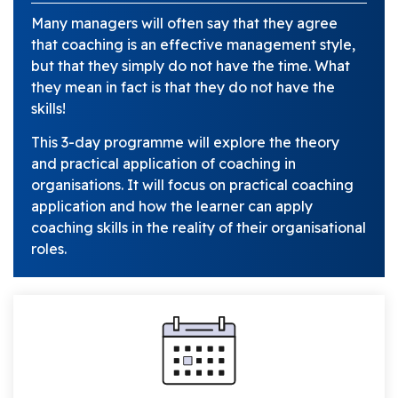
Many managers will often say that they agree
that coaching is an effective management style,
but that they simply do not have the time. What
they mean in fact is that they do not have the
skills!
This 3-day programme will explore the theory
and practical application of coaching in
organisations. It will focus on practical coaching
application and how the learner can apply
coaching skills in the reality of their organisational
roles.