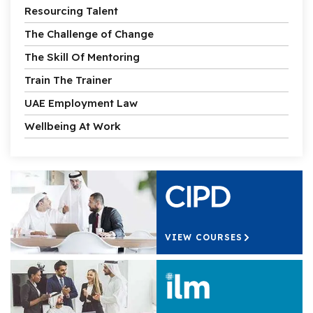
Resourcing Talent
The Challenge of Change
The Skill Of Mentoring
Train The Trainer
UAE Employment Law
Wellbeing At Work
VIEW COURSES