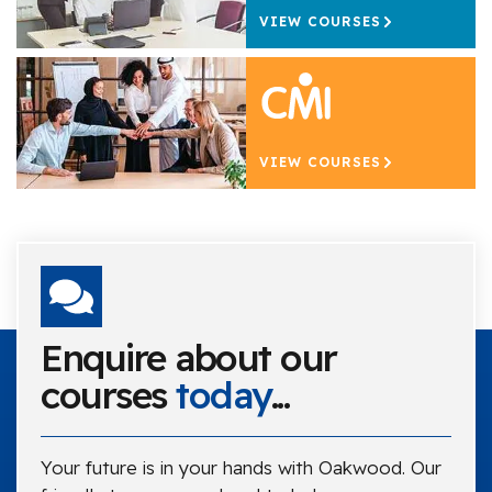
VIEW COURSES
VIEW COURSES
Enquire about our
courses
today
...
Your future is in your hands with Oakwood. Our