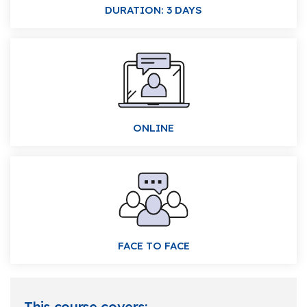
DURATION: 3 DAYS
ONLINE
FACE TO FACE
This course covers: