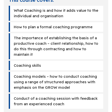
What Coaching is and how it adds value to the
individual and organisation
How to plan a formal coaching programme
The importance of establishing the basis of a
productive coach – client relationship, how to
do this through contracting and how to
maintain it
Coaching skills
Coaching models – how to conduct coaching
using a range of structured approaches with
emphasis on the GROW model
Conduct of a coaching session with feedback
from an experienced coach