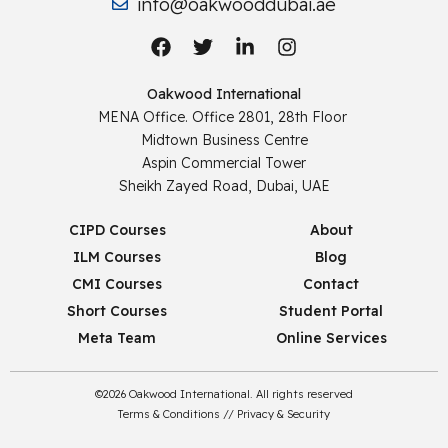
info@oakwooddubai.ae
Oakwood International
MENA Office. Office 2801, 28th Floor
Midtown Business Centre
Aspin Commercial Tower
Sheikh Zayed Road, Dubai, UAE
CIPD Courses
About
ILM Courses
Blog
CMI Courses
Contact
Short Courses
Student Portal
Meta Team
Online Services
©2026 Oakwood International. All rights reserved
Terms & Conditions
//
Privacy & Security