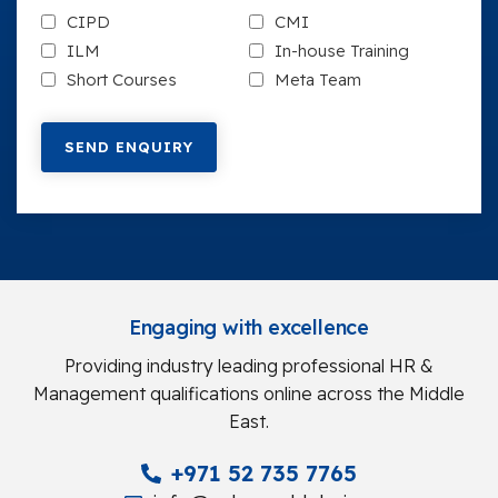
CIPD
CMI
ILM
In-house Training
Short Courses
Meta Team
Engaging with excellence
Providing industry leading professional HR &
Management qualifications online across the Middle
East.
+971 52 735 7765