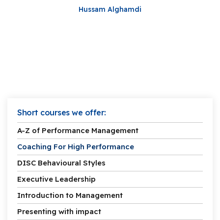
Hussam Alghamdi
Short courses we offer:
A-Z of Performance Management
Coaching For High Performance
DISC Behavioural Styles
Executive Leadership
Introduction to Management
Presenting with impact