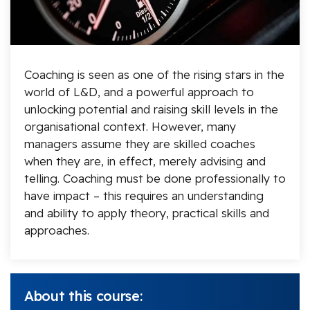
Coaching is seen as one of the rising stars in the
world of L&D, and a powerful approach to
unlocking potential and raising skill levels in the
organisational context. However, many
managers assume they are skilled coaches
when they are, in effect, merely advising and
telling. Coaching must be done professionally to
have impact – this requires an understanding
and ability to apply theory, practical skills and
approaches.
About this course: