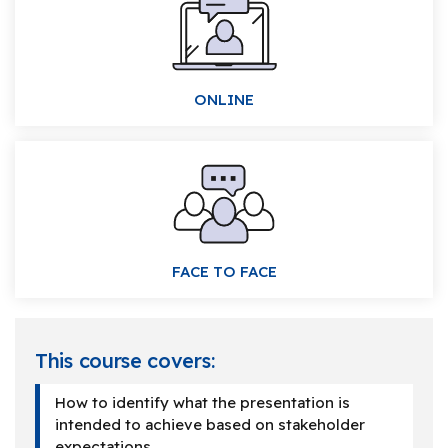
ONLINE
FACE TO FACE
This course covers:
How to identify what the presentation is
intended to achieve based on stakeholder
expectations