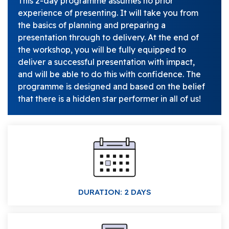
This 2-day programme assumes no prior
experience of presenting. It will take you from
the basics of planning and preparing a
presentation through to delivery. At the end of
the workshop, you will be fully equipped to
deliver a successful presentation with impact,
and will be able to do this with confidence. The
programme is designed and based on the belief
that there is a hidden star performer in all of us!
DURATION: 2 DAYS