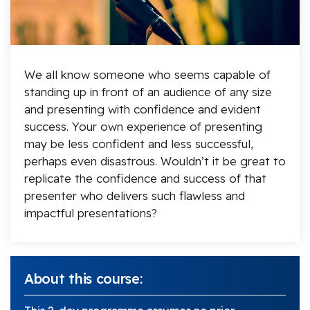
We all know someone who seems capable of
standing up in front of an audience of any size
and presenting with confidence and evident
success. Your own experience of presenting
may be less confident and less successful,
perhaps even disastrous. Wouldn’t it be great to
replicate the confidence and success of that
presenter who delivers such flawless and
impactful presentations?
About this course: