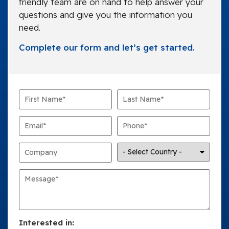
friendly team are on hand to help answer your
questions and give you the information you
need.
Complete our form and let’s get started.
Interested in: