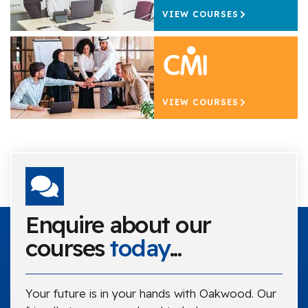
VIEW COURSES
VIEW COURSES
Enquire about our
courses
today
...
Your future is in your hands with Oakwood. Our