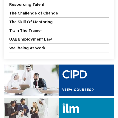
Resourcing Talent
The Challenge of Change
The Skill Of Mentoring
Train The Trainer
UAE Employment Law
Wellbeing At Work
VIEW COURSES