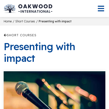
/
/
Home
Short Courses
Presenting with impact
SHORT COURSES
Presenting with
impact