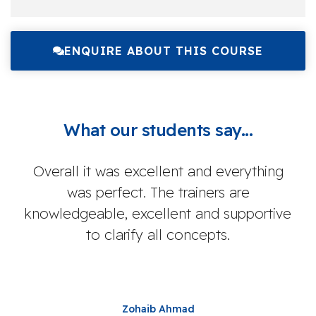
ENQUIRE ABOUT THIS COURSE
What our students say...
Overall it was excellent and everything
I
was perfect. The trainers are
knowledgeable, excellent and supportive
inf
to clarify all concepts.
I 
res
Zohaib Ahmad