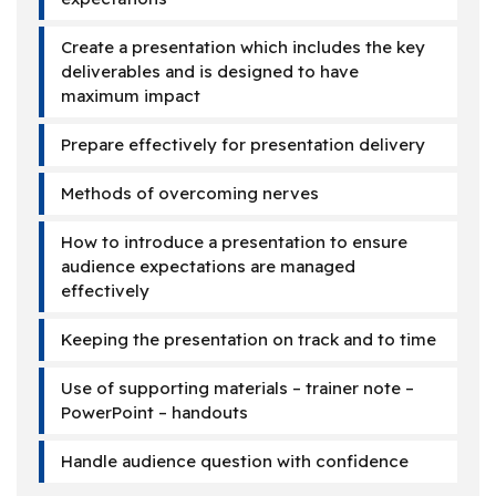
Create a presentation which includes the key
deliverables and is designed to have
maximum impact
Prepare effectively for presentation delivery
Methods of overcoming nerves
How to introduce a presentation to ensure
audience expectations are managed
effectively
Keeping the presentation on track and to time
Use of supporting materials – trainer note –
PowerPoint – handouts
Handle audience question with confidence