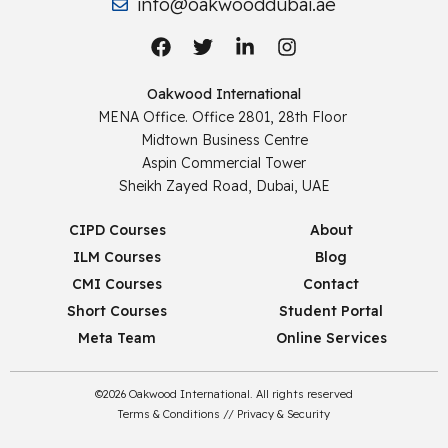
info@oakwooddubai.ae
Oakwood International
MENA Office. Office 2801, 28th Floor
Midtown Business Centre
Aspin Commercial Tower
Sheikh Zayed Road, Dubai, UAE
CIPD Courses
About
ILM Courses
Blog
CMI Courses
Contact
Short Courses
Student Portal
Meta Team
Online Services
©2026 Oakwood International. All rights reserved
Terms & Conditions
//
Privacy & Security