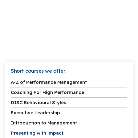
Short courses we offer:
A-Z of Performance Management
Coaching For High Performance
DISC Behavioural Styles
Executive Leadership
Introduction to Management
Presenting with impact