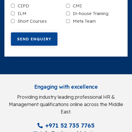
CIPD
CMI
ILM
In-house Training
Short Courses
Meta Team
Engaging with excellence
Providing industry leading professional HR &
Management qualifications online across the Middle
East.
+971 52 735 7765