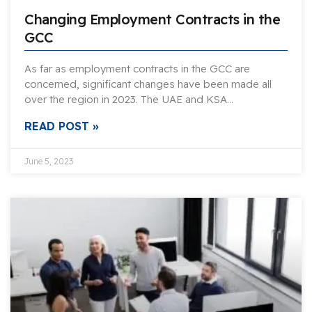
Changing Employment Contracts in the
GCC
As far as employment contracts in the GCC are
concerned, significant changes have been made all
over the region in 2023. The UAE and KSA…
READ POST »
June 5, 2023