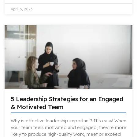
April 6, 2023
5 Leadership Strategies for an Engaged
& Motivated Team
Why is effective leadership important? It’s easy! When
your team feels motivated and engaged, they’re more
likely to produce high-quality work, meet or exceed