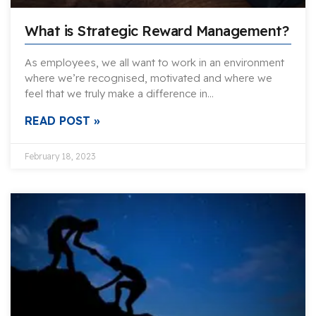
What is Strategic Reward Management?
As employees, we all want to work in an environment
where we’re recognised, motivated and where we
feel that we truly make a difference in…
READ POST »
February 18, 2023