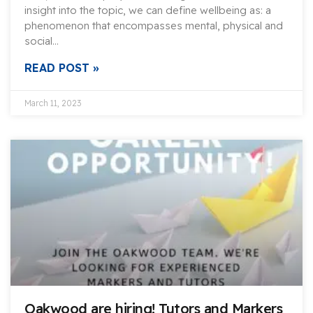
insight into the topic, we can define wellbeing as: a
phenomenon that encompasses mental, physical and
social…
READ POST »
March 11, 2023
Oakwood are hiring! Tutors and Markers