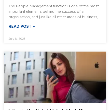
The People Management function is one of the most
important elements behind the success of an
organisation, and just like all other areas of business,…
READ POST »
July 8, 2023