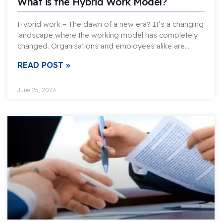
What is the Hybrid Work Model?
Hybrid work – The dawn of a new era? It’s a changing
landscape where the working model has completely
changed. Organisations and employees alike are…
READ POST »
June 25, 2023