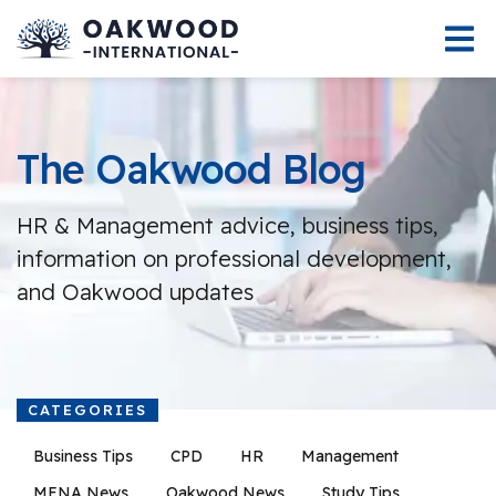
The Oakwood Blog
HR & Management advice, business tips,
information on professional development,
and Oakwood updates
CATEGORIES
Business Tips
CPD
HR
Management
MENA News
Oakwood News
Study Tips