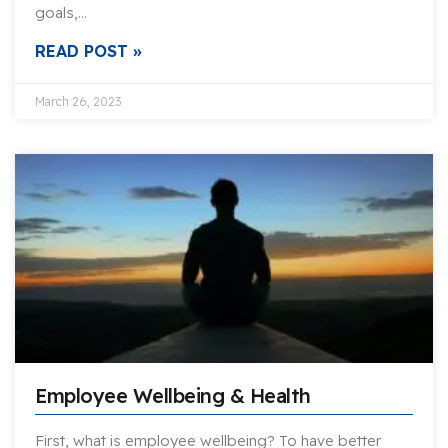
goals,…
READ POST »
March 26, 2023
Employee Wellbeing & Health
First, what is employee wellbeing? To have better