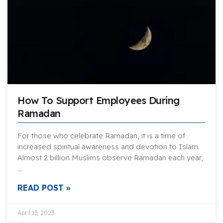
How To Support Employees During
Ramadan
For those who celebrate Ramadan, it is a time of
increased spiritual awareness and devotion to Islam.
Almost 2 billion Muslims observe Ramadan each year,
…
READ POST »
April 13, 2023