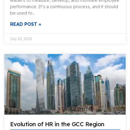
leaders to measure, develop, and motivate employee
performance. It’s a continuous process, and it should
be used to…
READ POST »
July 20, 2023
Evolution of HR in the GCC Region