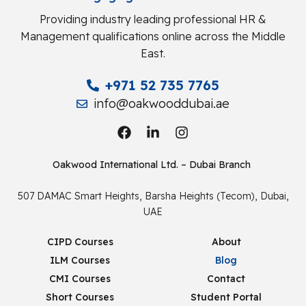
Providing industry leading professional HR &
Management qualifications online across the Middle
East.
+971 52 735 7765
info@oakwooddubai.ae
Oakwood International Ltd. – Dubai Branch
507 DAMAC Smart Heights, Barsha Heights (Tecom), Dubai,
UAE
CIPD Courses
About
ILM Courses
Blog
CMI Courses
Contact
Short Courses
Student Portal