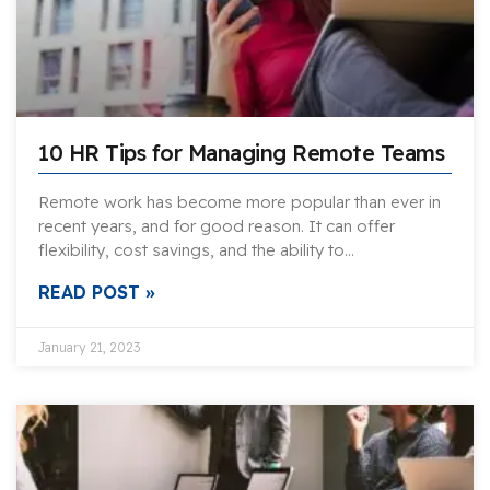
10 HR Tips for Managing Remote Teams
Remote work has become more popular than ever in
recent years, and for good reason. It can offer
flexibility, cost savings, and the ability to…
READ POST »
January 21, 2023