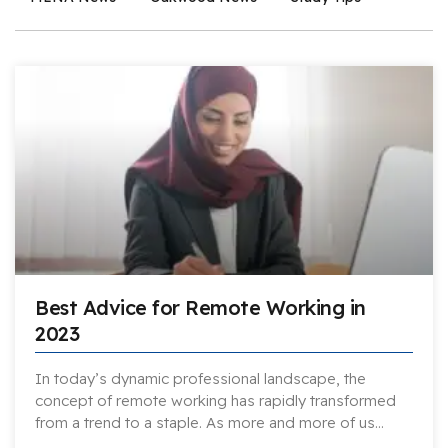
Best Advice for Remote Working in
2023
In today’s dynamic professional landscape, the
concept of remote working has rapidly transformed
from a trend to a staple. As more and more of us…