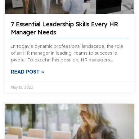
7 Essential Leadership Skills Every HR
Manager Needs
In today’s dynamic professional landscape, the role
of an HR manager in leading teams to success is
pivotal. To excel in this position, HR managers…
READ POST »
May 19, 2023