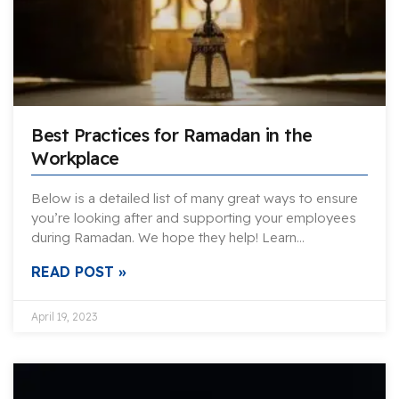
Best Practices for Ramadan in the
Workplace
Below is a detailed list of many great ways to ensure
you’re looking after and supporting your employees
during Ramadan. We hope they help! Learn…
READ POST »
April 19, 2023