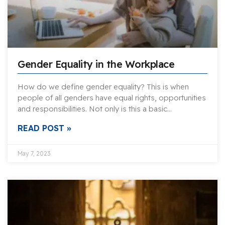
Gender Equality in the Workplace
How do we define gender equality? This is when
people of all genders have equal rights, opportunities
and responsibilities. Not only is this a basic…
READ POST »
May 7, 2023