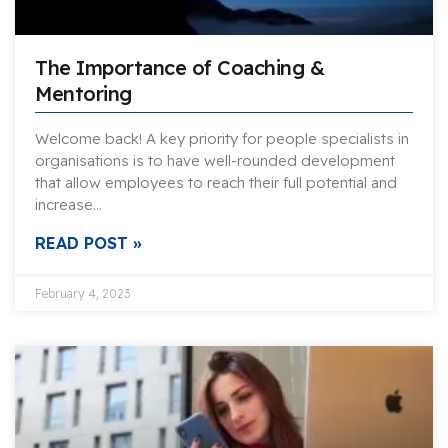
The Importance of Coaching &
Mentoring
Welcome back! A key priority for people specialists in
organisations is to have well-rounded development
that allow employees to reach their full potential and
increase…
READ POST »
February 4, 2023