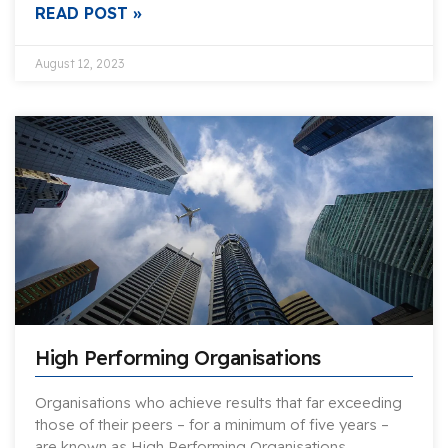
READ POST »
August 12, 2023
High Performing Organisations
Organisations who achieve results that far exceeding
those of their peers – for a minimum of five years –
are known as High Performing Organisations….