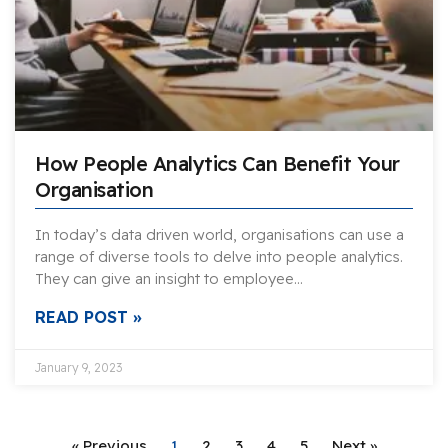
How People Analytics Can Benefit Your
Organisation
In today’s data driven world, organisations can use a
range of diverse tools to delve into people analytics.
They can give an insight to employee…
READ POST »
January 9, 2023
« Previous
1
2
3
4
5
Next »