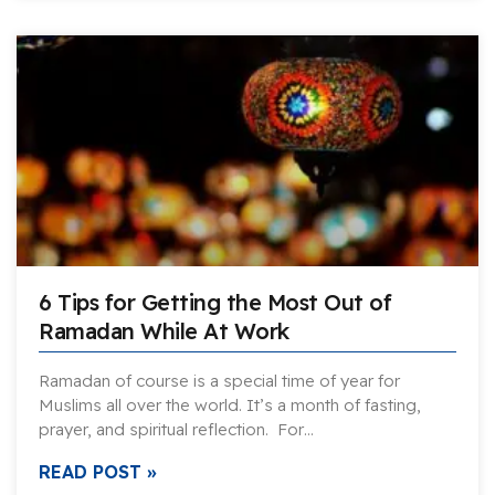
6 Tips for Getting the Most Out of
Ramadan While At Work
Ramadan of course is a special time of year for
Muslims all over the world. It’s a month of fasting,
prayer, and spiritual reflection. For…
READ POST »