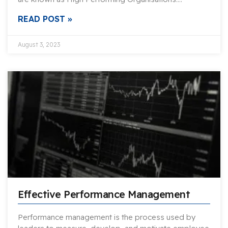
READ POST »
August 3, 2023
Effective Performance Management
Performance management is the process used by