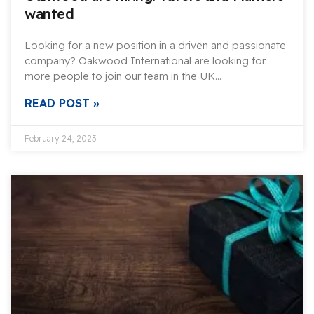
wanted
Looking for a new position in a driven and passionate
company? Oakwood International are looking for
more people to join our team in the UK…
READ POST »
February 24, 2023