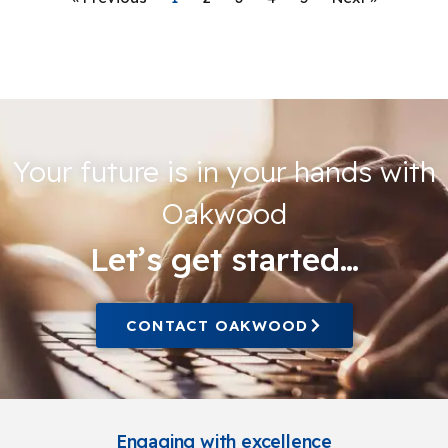
Your future is in your hands with
Oakwood
Let’s get started…
CONTACT OAKWOOD
Engaging with excellence