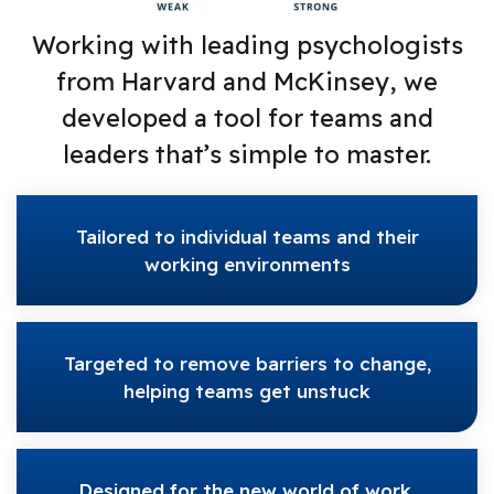
Working with leading psychologists
from Harvard and McKinsey, we
developed a tool for teams and
leaders that’s simple to master.
Tailored to individual teams and their
working environments
Targeted to remove barriers to change,
helping teams get unstuck
Designed for the new world of work,