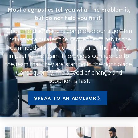
Most diagnostics tell you what the problem is,
but do not help you fix it.
Once the diagnostic is completed our algorithm
instantly calculates the sequence of habits the
team needs to work on in order of the biggest
impact to the team. It provides confidence to
the team that they are starting in the right place.
Consequently, the speed of change and
adoption is fast.
SPEAK TO AN ADVISOR