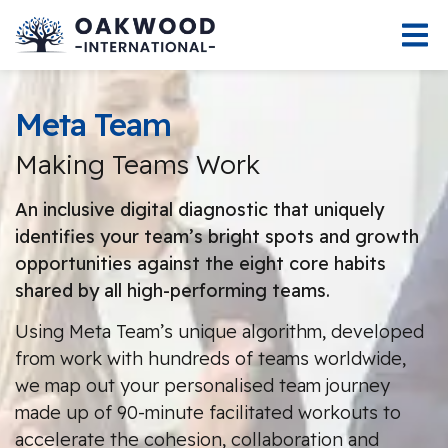
Meta Team
Making Teams Work
An inclusive digital diagnostic that uniquely
identifies your team’s bright spots and growth
opportunities against the eight core habits
shared by all high-performing teams.
Using Meta Team’s unique algorithm, developed
from work with hundreds of teams worldwide,
we map out your personalised team journey
made up of 90-minute facilitated workouts to
accelerate the cohesion, collaboration and