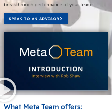
breakthrough performance of your team.
SPEAK TO AN ADVISOR
What Meta Team offers: