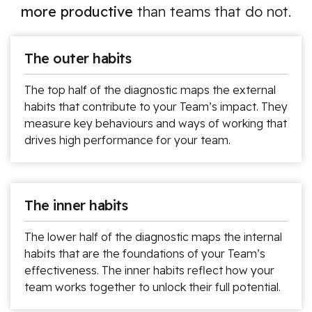
more productive
than teams that do not.
The outer habits
The top half of the diagnostic maps the external
habits that contribute to your Team’s impact. They
measure key behaviours and ways of working that
drives high performance for your team.
The inner habits
The lower half of the diagnostic maps the internal
habits that are the foundations of your Team’s
effectiveness. The inner habits reflect how your
team works together to unlock their full potential.