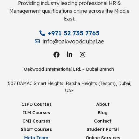
Providing industry leading professional HR &
Management qualifications online across the Middle
East.
+971 52 735 7765
info@oakwooddubai.ae
Oakwood International Ltd. – Dubai Branch
507 DAMAC Smart Heights, Barsha Heights (Tecom), Dubai,
UAE
CIPD Courses
About
ILM Courses
Blog
CMI Courses
Contact
Short Courses
Student Portal
Meta Team
Online Services