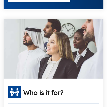
Who is it for?