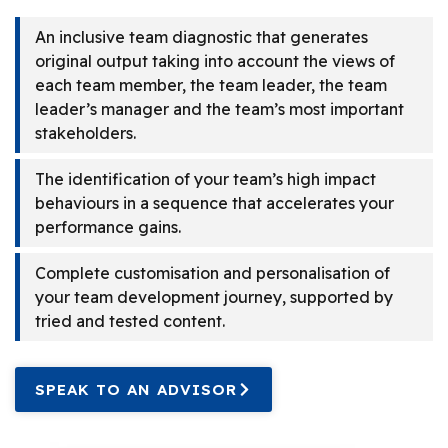
An inclusive team diagnostic that generates
original output taking into account the views of
each team member, the team leader, the team
leader’s manager and the team’s most important
stakeholders.
The identification of your team’s high impact
behaviours in a sequence that accelerates your
performance gains.
Complete customisation and personalisation of
your team development journey, supported by
tried and tested content.
SPEAK TO AN ADVISOR