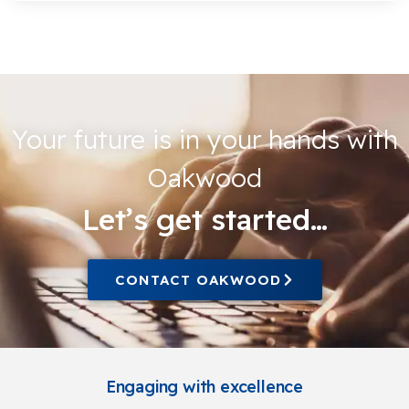
Your future is in your hands with
Oakwood
Let’s get started…
CONTACT OAKWOOD
Engaging with excellence