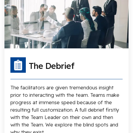
The Debrief
The facilitators are given tremendous insight
prior to interacting with the team. Teams make
progress at immense speed because of the
resulting full customization. A full debrief firstly
with the Team Leader on their own and then
with the Team. We explore the blind spots and
why they exist.