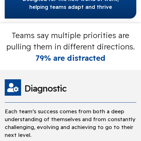
helping teams adapt and thrive
Teams say multiple priorities are
pulling them in different directions.
79% are distracted
Diagnostic
Each team’s success comes from both a deep
understanding of themselves and from constantly
challenging, evolving and achieving to go to their
next level.