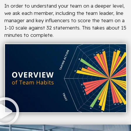
In order to understand your team on a deeper level,
we ask each member, including the team leader, line
manager and key influencers to score the team on a
1-10 scale against 32 statements. This takes about 15
minutes to complete.