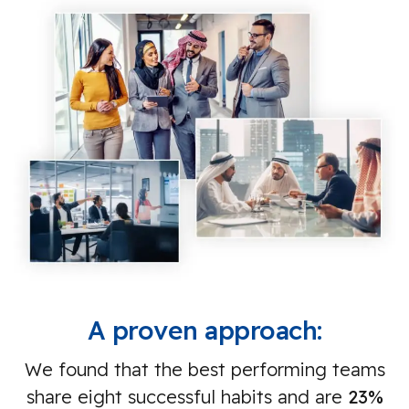
A proven approach:
We found that the best performing teams
share eight successful habits and are
23%