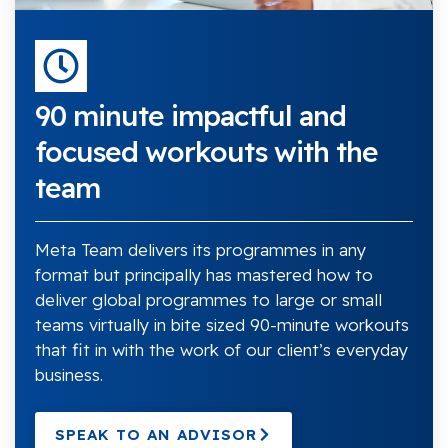
90 minute impactful and
focused workouts with the
team
Meta Team delivers its programmes in any
format but principally has mastered how to
deliver global programmes to large or small
teams virtually in bite sized 90-minute workouts
that fit in with the work of our client’s everyday
business.
SPEAK TO AN ADVISOR