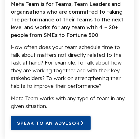
Meta Team is for Teams, Team Leaders and
organisations who are committed to taking
the performance of their teams to the next
level and works for any team with 4 – 20+
people from SMEs to Fortune 500
How often does your team schedule time to
talk about matters not directly related to the
task at hand? For example, to talk about how
they are working together and with their key
stakeholders? To work on strengthening their
habits to improve their performance?
Meta Team works with any type of team in any
given situation.
SPEAK TO AN ADVISOR