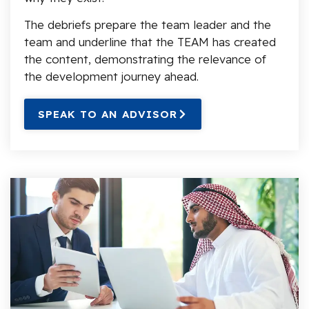
The debriefs prepare the team leader and the
team and underline that the TEAM has created
the content, demonstrating the relevance of
the development journey ahead.
SPEAK TO AN ADVISOR