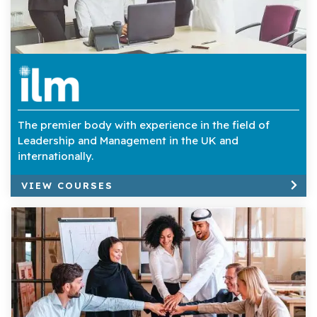
The premier body with experience in the field of
Leadership and Management in the UK and
internationally.
VIEW COURSES