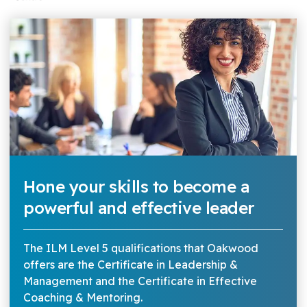
Hone your skills to become a
powerful and effective leader
The ILM Level 5 qualifications that Oakwood
offers are the Certificate in Leadership &
Management and the Certificate in Effective
Coaching & Mentoring.