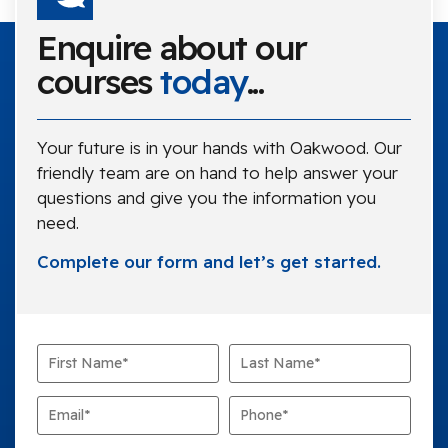
Enquire about our
courses
today
...
Your future is in your hands with Oakwood. Our
friendly team are on hand to help answer your
questions and give you the information you
need.
Complete our form and let’s get started.