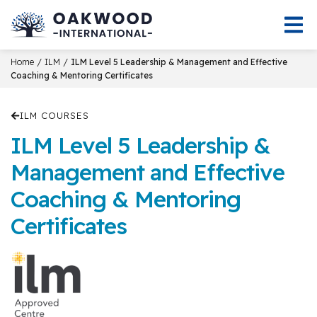
/
/
Home
ILM
ILM Level 5 Leadership & Management and Effective
Coaching & Mentoring Certificates
ILM COURSES
ILM Level 5 Leadership &
Management and Effective
Coaching & Mentoring
Certificates