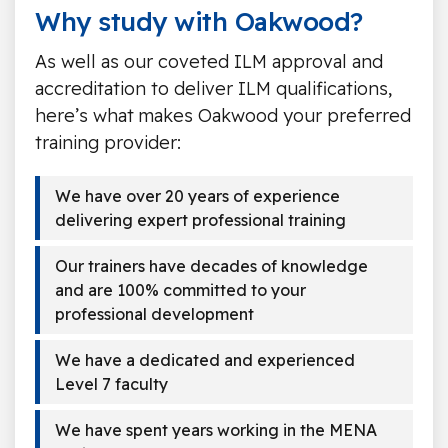
Why study with Oakwood?
As well as our coveted ILM approval and
accreditation to deliver ILM qualifications,
here’s what makes Oakwood your preferred
training provider:
We have over 20 years of experience
delivering expert professional training
Our trainers have decades of knowledge
and are 100% committed to your
professional development
We have a dedicated and experienced
Level 7 faculty
We have spent years working in the MENA