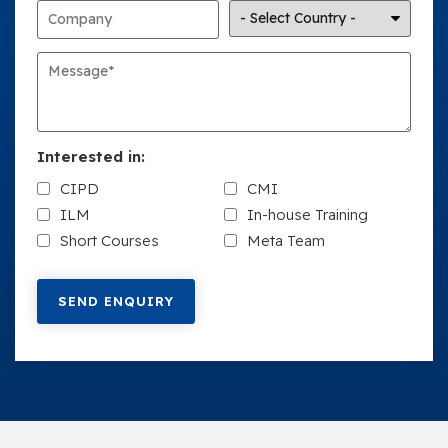
Interested in:
CIPD
CMI
ILM
In-house Training
Short Courses
Meta Team