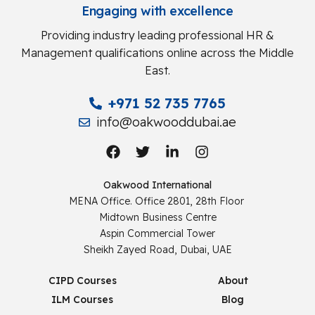
Engaging with excellence
Providing industry leading professional HR &
Management qualifications online across the Middle
East.
+971 52 735 7765
info@oakwooddubai.ae
Oakwood International
MENA Office. Office 2801, 28th Floor
Midtown Business Centre
Aspin Commercial Tower
Sheikh Zayed Road, Dubai, UAE
CIPD Courses
About
ILM Courses
Blog