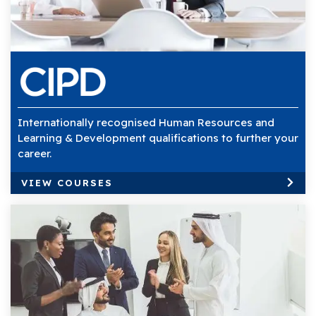
Internationally recognised Human Resources and
Learning & Development qualifications to further your
career.
VIEW COURSES