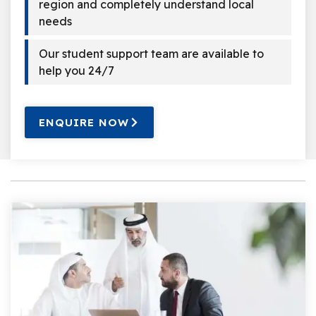
region and completely understand local
needs
Our student support team are available to
help you 24/7
ENQUIRE NOW