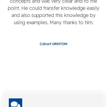
concepts and was very clear and to the
de
point. He could transfer knowledge easily
and also supported this knowledge by
using examples. Many thanks to him.
Cohort HRM7OM