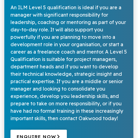
An ILM Level 5 qualification is ideal if you are a
manager with significant responsibility for
leadership, coaching or mentoring as part of your
day-to-day role. It will also support you
powerfully if you are planning to move into a
development role in your organisation, or start a
career as a freelance coach and mentor. A Level 5
Qualification is suitable for project managers,
department heads and if you want to develop
their technical knowledge, strategic insight and
practical expertise. If you are a middle or senior
manager and looking to consolidate you
experience, develop you leadership skills, and
prepare to take on more responsibility, or if you
have had no formal training in these increasingly
important skills, then contact Oakwood today!
ENQUIRE NOW