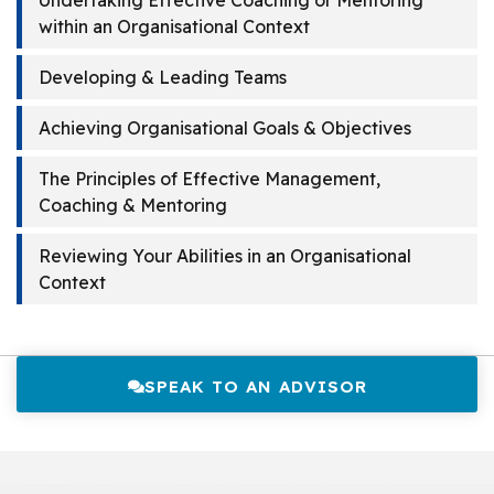
Undertaking Effective Coaching or Mentoring
within an Organisational Context
Developing & Leading Teams
Achieving Organisational Goals & Objectives
The Principles of Effective Management,
Coaching & Mentoring
Reviewing Your Abilities in an Organisational
Context
SPEAK TO AN ADVISOR