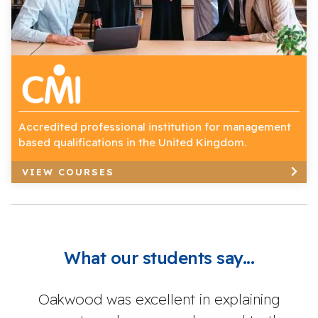
Accredited professional institution for management
based qualifications in the United Kingdom.
VIEW COURSES
What our students say...
Oakwood was excellent in explaining