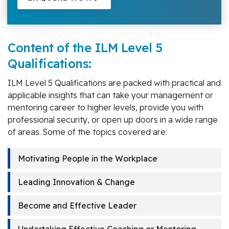
Content of the ILM Level 5
Qualifications:
ILM Level 5 Qualifications are packed with practical and
applicable insights that can take your management or
mentoring career to higher levels, provide you with
professional security, or open up doors in a wide range
of areas. Some of the topics covered are:
Motivating People in the Workplace
Leading Innovation & Change
Become and Effective Leader