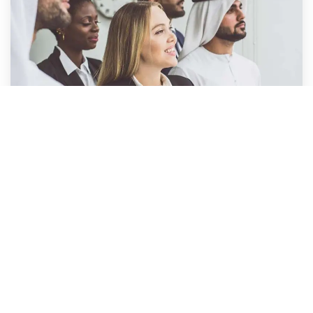
NEW
Industry Leading Coaching &
Mentoring Programs
We’ve built a new dedicated qualification for
people who want Coaching, Mentoring, and
Leadership Qualifications.
Coaching is now a “must have” skill for all