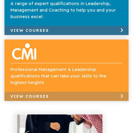
A range of expert qualifications in Leadership,
Management and Coaching to help you and your
business excel.
VIEW COURSES
Professional Management & Leadership
qualifications that can take your skills to the
highest heights
VIEW COURSES