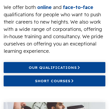
We offer both
online
and
face-to-face
qualifications for people who want to push
their careers to new heights. We also work
with a wide range of corporations, offering
in-house training and consultancy. We pride
ourselves on offering you an exceptional
learning experience.
OUR QUALIFICATIONS
SHORT COURSES