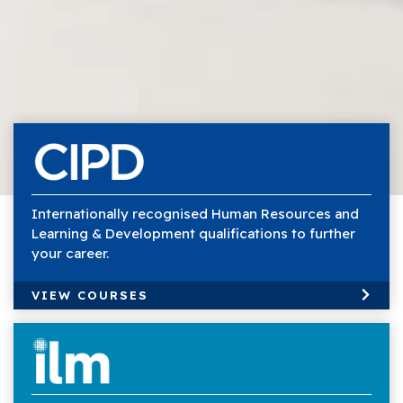
Internationally recognised Human Resources and
Learning & Development qualifications to further
your career.
VIEW COURSES