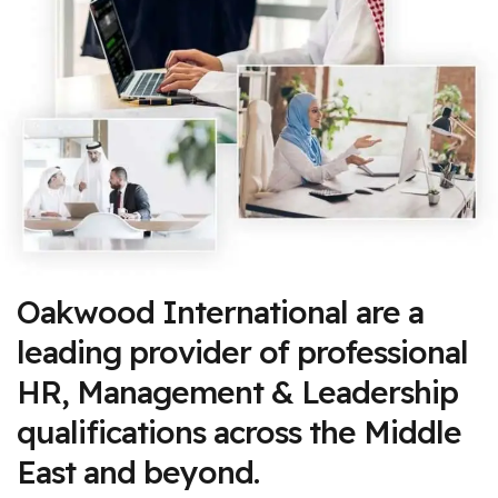
Oakwood International are a
leading provider of professional
HR, Management & Leadership
qualifications across the Middle
East and beyond.