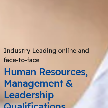
Industry Leading online and
face-to-face
Human Resources,
Management &
Leadership
Qualifications.