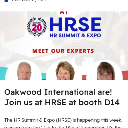
Oakwood International are!
Join us at HRSE at booth D14
The HR Summit & Expo (HRSE) is happening this week,
running from the 14th to the 18th of November. It’s the