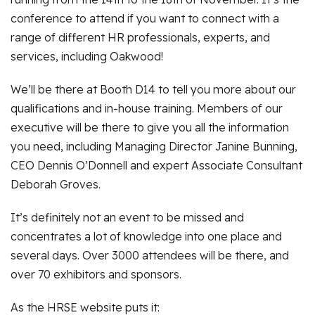
conference to attend if you want to connect with a
range of different HR professionals, experts, and
services, including Oakwood!
We’ll be there at Booth D14 to tell you more about our
qualifications and in-house training. Members of our
executive will be there to give you all the information
you need, including Managing Director Janine Bunning,
CEO Dennis O’Donnell and expert Associate Consultant
Deborah Groves.
It’s definitely not an event to be missed and
concentrates a lot of knowledge into one place and
several days. Over 3000 attendees will be there, and
over 70 exhibitors and sponsors.
As the HRSE website puts it: