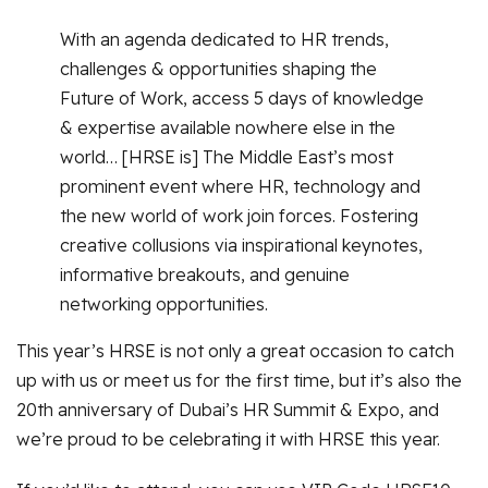
With an agenda dedicated to HR trends,
challenges & opportunities shaping the
Future of Work, access 5 days of knowledge
& expertise available nowhere else in the
world… [HRSE is] The Middle East’s most
prominent event where HR, technology and
the new world of work join forces. Fostering
creative collusions via inspirational keynotes,
informative breakouts, and genuine
networking opportunities.
This year’s HRSE is not only a great occasion to catch
up with us or meet us for the first time, but it’s also the
20th anniversary of Dubai’s HR Summit & Expo, and
we’re proud to be celebrating it with HRSE this year.