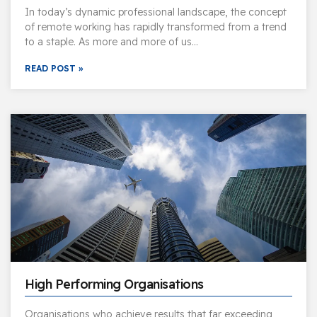
In today’s dynamic professional landscape, the concept
of remote working has rapidly transformed from a trend
to a staple. As more and more of us…
READ POST »
High Performing Organisations
Organisations who achieve results that far exceeding