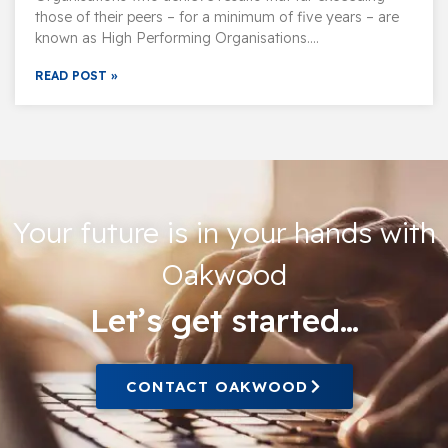
those of their peers – for a minimum of five years – are
known as High Performing Organisations….
READ POST »
Your future is in your hands with
Oakwood
Let’s get started…
CONTACT OAKWOOD