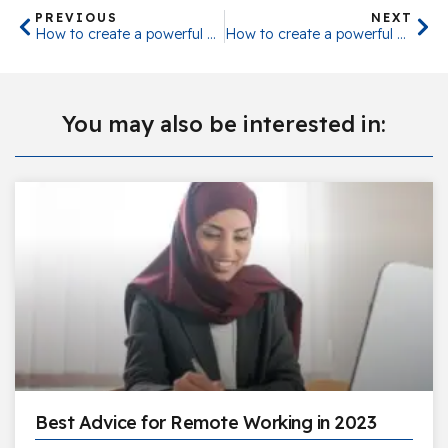
PREVIOUS
NEXT
How to create a powerful Business Strategy – Part 1
How to create a powerful Business Strategy – Part 2
You may also be interested in:
Best Advice for Remote Working in 2023