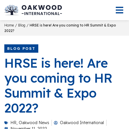
/
/
Home
Blog
HRSE is here! Are you coming to HR Summit & Expo
2022?
BLOG POST
HRSE is here! Are
you coming to HR
Summit & Expo
2022?
HR
,
Oakwood News
Oakwood International
November 11, 2022