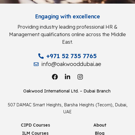
Engaging with excellence
Providing industry leading professional HR &
Management qualifications online across the Middle
East.
+971 52 735 7765
info@oakwooddubai.ae
Oakwood International Ltd. – Dubai Branch
507 DAMAC Smart Heights, Barsha Heights (Tecom), Dubai,
UAE
CIPD Courses
About
ILM Courses
Blog