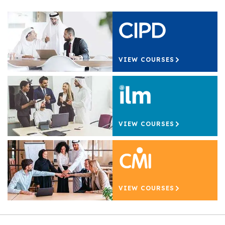
VIEW COURSES
VIEW COURSES
VIEW COURSES