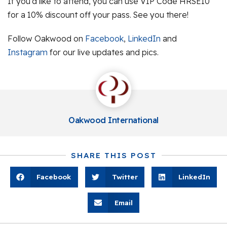
If you’d like to attend, you can use VIP Code HRSE10
for a 10% discount off your pass. See you there!
Follow Oakwood on
Facebook
,
LinkedIn
and
Instagram
for our live updates and pics.
Oakwood International
SHARE THIS POST
Facebook
Twitter
LinkedIn
Email