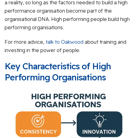
a reality, so long as the factors needed to build a high
performance organisation become part of the
organisational DNA. High performing people build high
performing organisations.
For more advice,
talk to Oakwood
about training and
investing in the power of people.
Key Characteristics of High
Performing Organisations