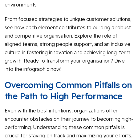
environments.
From focused strategies to unique customer solutions,
see how each element contributes to building a robust
and competitive organisation. Explore the role of
aligned teams, strong people support, and an inclusive
culture in fostering innovation and achieving long-term
growth. Ready to transform your organisation? Dive
into the infographic now!
Overcoming Common Pitfalls on
the Path to High Performance
Even with the best intentions, organizations often
encounter obstacles on their journey to becoming high-
performing. Understanding these common pitfalls is
crucial for staying on track and maximizing your efforts.