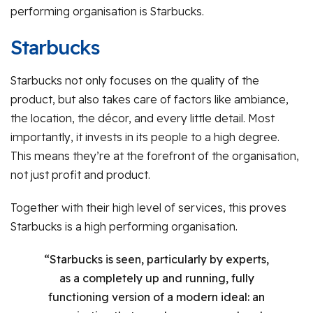
performing organisation is Starbucks.
Starbucks
Starbucks not only focuses on the quality of the
product, but also takes care of factors like ambiance,
the location, the décor, and every little detail. Most
importantly, it invests in its people to a high degree.
This means they’re at the forefront of the organisation,
not just profit and product.
Together with their high level of services, this proves
Starbucks is a high performing organisation.
“Starbucks is seen, particularly by experts,
as a completely up and running, fully
functioning version of a modern ideal: an