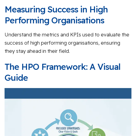
Measuring Success in High
Performing Organisations
Understand the metrics and KPIs used to evaluate the
success of high performing organisations, ensuring
they stay ahead in their field.
The HPO Framework: A Visual
Guide