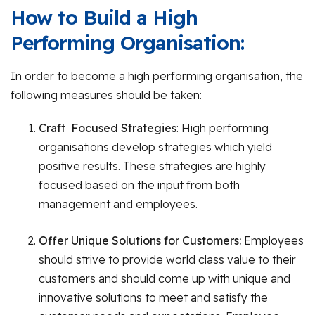
How to Build a High
Performing Organisation:
In order to become a high performing organisation, the
following measures should be taken:
Craft Focused Strategies
: High performing
organisations develop strategies which yield
positive results. These strategies are highly
focused based on the input from both
management and employees.
Offer Unique Solutions for Customers:
Employees
should strive to provide world class value to their
customers and should come up with unique and
innovative solutions to meet and satisfy the