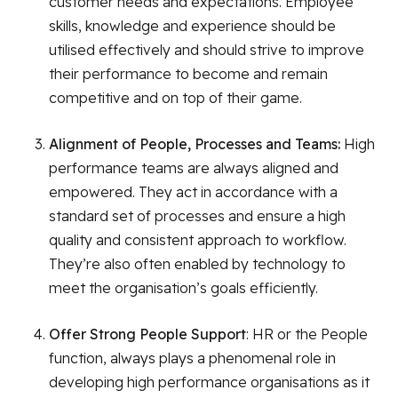
customer needs and expectations. Employee
skills, knowledge and experience should be
utilised effectively and should strive to improve
their performance to become and remain
competitive and on top of their game.
Alignment of People, Processes and Teams:
High
performance teams are always aligned and
empowered. They act in accordance with a
standard set of processes and ensure a high
quality and consistent approach to workflow.
They’re also often enabled by technology to
meet the organisation’s goals efficiently.
Offer Strong People Support
: HR or the People
function, always plays a phenomenal role in
developing high performance organisations as it