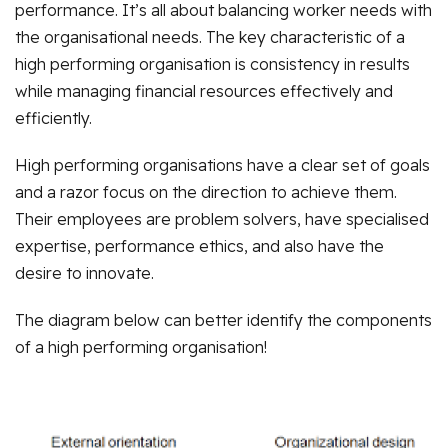
performance. It’s all about balancing worker needs with
the organisational needs. The key characteristic of a
high performing organisation is consistency in results
while managing financial resources effectively and
efficiently.
High performing organisations have a clear set of goals
and a razor focus on the direction to achieve them.
Their employees are problem solvers, have specialised
expertise, performance ethics, and also have the
desire to innovate.
The diagram below can better identify the components
of a high performing organisation!