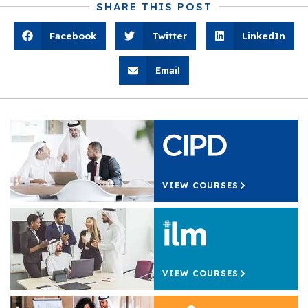
SHARE THIS POST
Facebook
Twitter
LinkedIn
Email
VIEW COURSES
VIEW COURSES