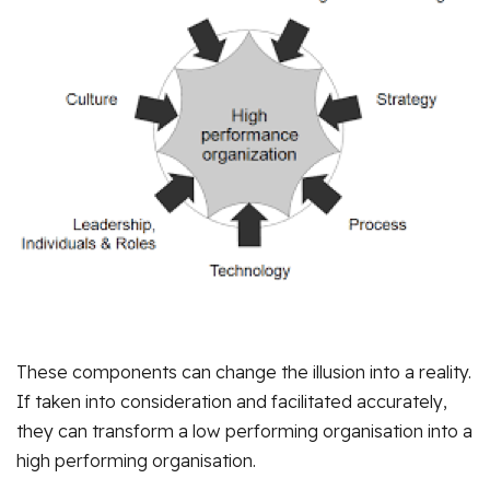
These components can change the illusion into a reality.
If taken into consideration and facilitated accurately,
they can transform a low performing organisation into a
high performing organisation.