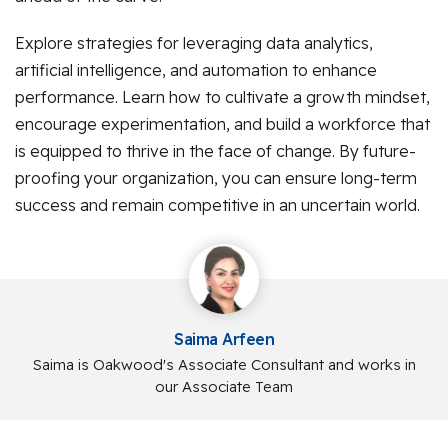
Explore strategies for leveraging data analytics,
artificial intelligence, and automation to enhance
performance. Learn how to cultivate a growth mindset,
encourage experimentation, and build a workforce that
is equipped to thrive in the face of change. By future-
proofing your organization, you can ensure long-term
success and remain competitive in an uncertain world.
Saima Arfeen
Saima is Oakwood's Associate Consultant and works in
our Associate Team