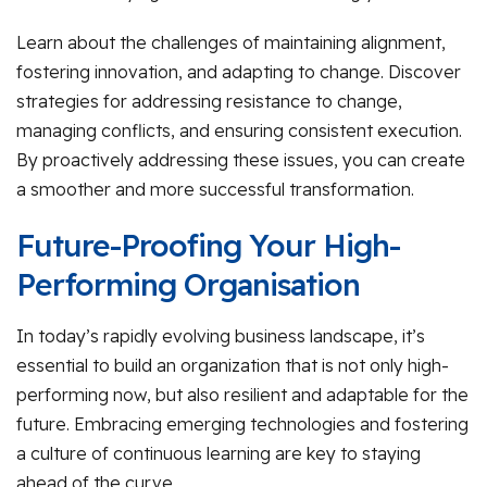
Learn about the challenges of maintaining alignment,
fostering innovation, and adapting to change. Discover
strategies for addressing resistance to change,
managing conflicts, and ensuring consistent execution.
By proactively addressing these issues, you can create
a smoother and more successful transformation.
Future-Proofing Your High-
Performing Organisation
In today’s rapidly evolving business landscape, it’s
essential to build an organization that is not only high-
performing now, but also resilient and adaptable for the
future. Embracing emerging technologies and fostering
a culture of continuous learning are key to staying
ahead of the curve.