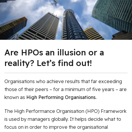
Are HPOs an illusion or a
reality? Let’s find out!
Organisations who achieve results that far exceeding
those of their peers – for a minimum of five years – are
known as
High Performing Organisations.
The High Performance Organisation (HPO) Framework
is used by managers globally. It helps decide what to
focus on in order to improve the organisational