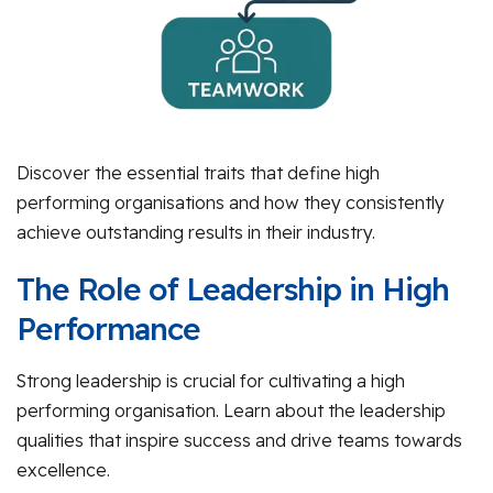
Discover the essential traits that define high
performing organisations and how they consistently
achieve outstanding results in their industry.
The Role of Leadership in High
Performance
Strong leadership is crucial for cultivating a high
performing organisation. Learn about the leadership
qualities that inspire success and drive teams towards
excellence.