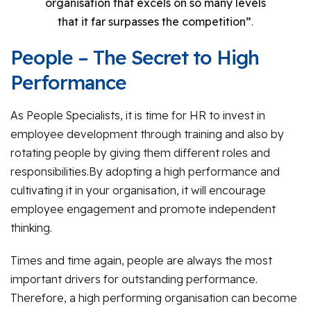
organisation that excels on so many levels
that it far surpasses the competition”
.
People – The Secret to High
Performance
As People Specialists, it is time for HR to invest in
employee development through training and also by
rotating people by giving them different roles and
responsibilities.By adopting a high performance and
cultivating it in your organisation, it will encourage
employee engagement and promote independent
thinking.
Times and time again, people are always the most
important drivers for outstanding performance.
Therefore, a high performing organisation can become