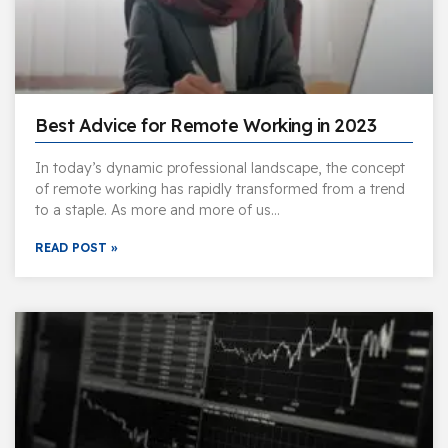
Best Advice for Remote Working in 2023
In today’s dynamic professional landscape, the concept
of remote working has rapidly transformed from a trend
to a staple. As more and more of us…
READ POST »