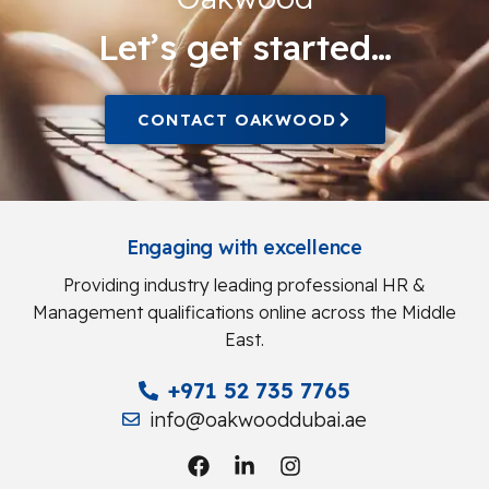
Let’s get started…
CONTACT OAKWOOD
Engaging with excellence
Providing industry leading professional HR &
Management qualifications online across the Middle
East.
+971 52 735 7765
info@oakwooddubai.ae