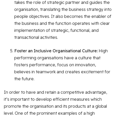
takes the role of strategic partner and guides the
organisation, translating the business strategy into
people objectives. It also becomes the enabler of
the business and the function operates with clear
implementation of strategic, functional, and
transactional activities.
Foster an Inclusive Organisational Culture:
High
performing organisations have a culture that
fosters performance, focus on innovation,
believes in teamwork and creates excitement for
the future.
In order to have and retain a competitive advantage,
it’s important to develop efficient measures which
promote the organisation and its products at a global
level. One of the prominent examples of a high