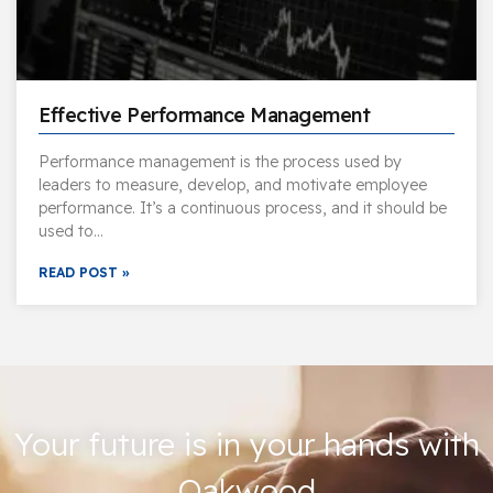
Effective Performance Management
Performance management is the process used by
leaders to measure, develop, and motivate employee
performance. It’s a continuous process, and it should be
used to…
READ POST »
Your future is in your hands with
Oakwood