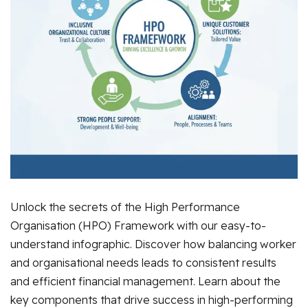
Unlock the secrets of the High Performance
Organisation (HPO) Framework with our easy-to-
understand infographic. Discover how balancing worker
and organisational needs leads to consistent results
and efficient financial management. Learn about the
key components that drive success in high-performing