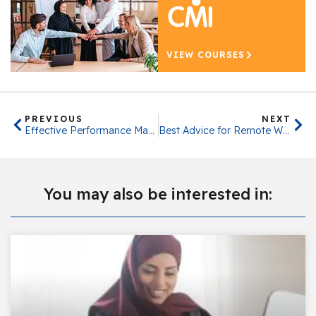
VIEW COURSES
PREVIOUS
NEXT
Effective Performance Management
Best Advice for Remote Working in 2023
You may also be interested in: