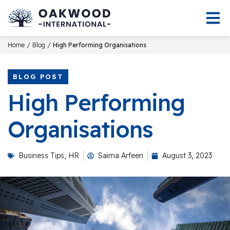
/
/
Home
Blog
High Performing Organisations
BLOG POST
High Performing
Organisations
Business Tips
,
HR
Saima Arfeen
August 3, 2023