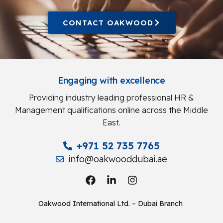
CONTACT OAKWOOD
Engaging with excellence
Providing industry leading professional HR &
Management qualifications online across the Middle
East.
+971 52 735 7765
info@oakwooddubai.ae
Oakwood International Ltd. – Dubai Branch