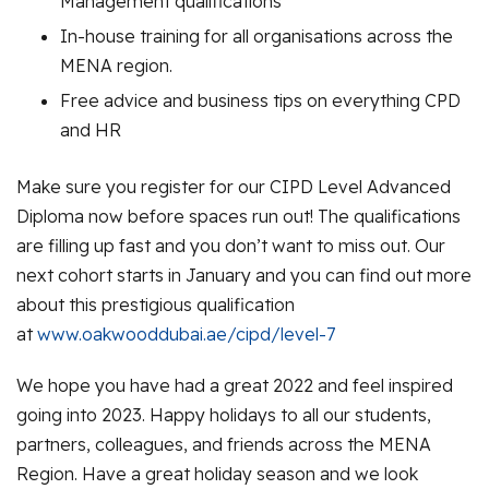
Management qualifications
In-house training for all organisations across the
MENA region.
Free advice and business tips on everything CPD
and HR
Make sure you register for our CIPD Level Advanced
Diploma now before spaces run out! The qualifications
are filling up fast and you don’t want to miss out. Our
next cohort starts in January and you can find out more
about this prestigious qualification
at
www.oakwooddubai.ae/cipd/level-7
We hope you have had a great 2022 and feel inspired
going into 2023. Happy holidays to all our students,
partners, colleagues, and friends across the MENA
Region. Have a great holiday season and we look