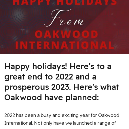
Happy holidays! Here's to a
great end to 2022 and a
prosperous 2023. Here's what
Oakwood have planned:
2022 has been a busy and exciting year for Oakwood
International. Not only have we launched a range of