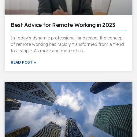
Best Advice for Remote Working in 2023
In today’s dynamic professional landscape, the concept
of remote working has rapidly transformed from a trend
to a staple. As more and more of us…
READ POST »