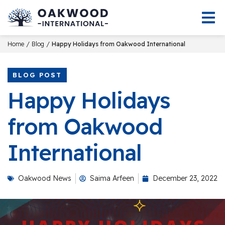
/
/
Home
Blog
Happy Holidays from Oakwood International
BLOG POST
Happy Holidays
from Oakwood
International
Oakwood News
Saima Arfeen
December 23, 2022