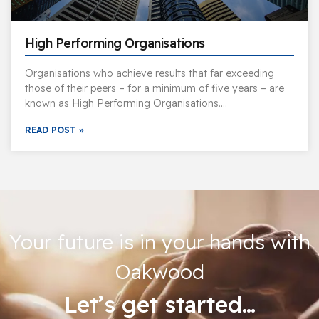
High Performing Organisations
Organisations who achieve results that far exceeding
those of their peers – for a minimum of five years – are
known as High Performing Organisations….
READ POST »
Your future is in your hands with
Oakwood
Let’s get started…