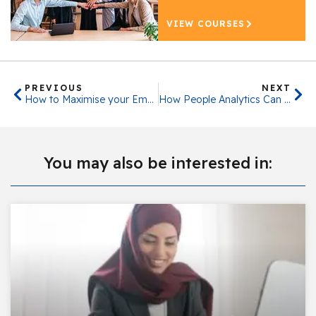
VIEW COURSES
PREVIOUS
NEXT
How to Maximise your Employee Retention
How People Analytics Can Benefit Your Organisation
You may also be interested in: