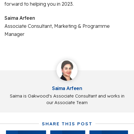
forward to helping you in 2023.
Saima Arfeen
Associate Consultant, Marketing & Programme
Manager
Saima Arfeen
Saima is Oakwood's Associate Consultant and works in
our Associate Team
SHARE THIS POST