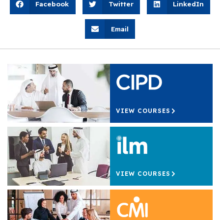
Facebook
Twitter
LinkedIn
Email
VIEW COURSES
VIEW COURSES