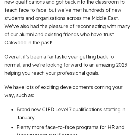
new qualifications and got back into the classroom to
teach face to face, but we’ve met hundreds of new
students and organisations across the Middle East.
We’ve also had the pleasure of reconnecting with many
of our alumni and existing friends who have trust
Oakwood in the past!
Overall, it’s been a fantastic year getting back to
normal, and we’re looking forward to an amazing 2023
helping you reach your professional goals.
We have lots of exciting developments coming your
way, such as:
Brand new CIPD Level 7 qualifications starting in
January
Plenty more face-to-face programs for HR and