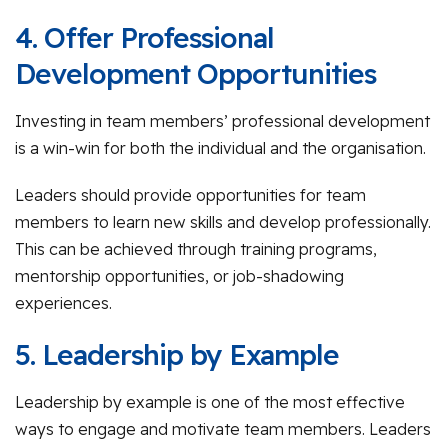
4. Offer Professional
Development Opportunities
Investing in team members’ professional development
is a win-win for both the individual and the organisation.
Leaders should provide opportunities for team
members to learn new skills and develop professionally.
This can be achieved through training programs,
mentorship opportunities, or job-shadowing
experiences.
5. Leadership by Example
Leadership by example is one of the most effective
ways to engage and motivate team members. Leaders