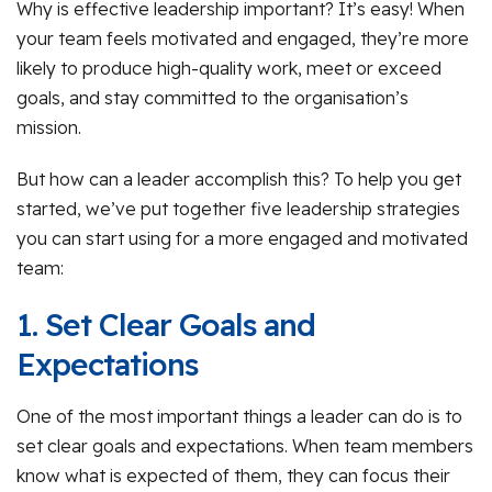
Why is effective leadership important? It’s easy! When
your team feels motivated and engaged, they’re more
likely to produce high-quality work, meet or exceed
goals, and stay committed to the organisation’s
mission.
But how can a leader accomplish this? To help you get
started, we’ve put together five leadership strategies
you can start using for a more engaged and motivated
team:
1. Set Clear Goals and
Expectations
One of the most important things a leader can do is to
set clear goals and expectations. When team members
know what is expected of them, they can focus their