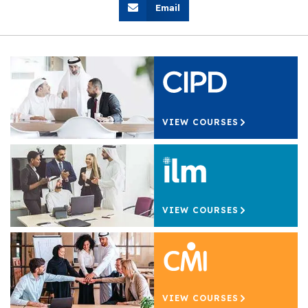
Email
VIEW COURSES
VIEW COURSES
VIEW COURSES