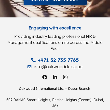
Engaging with excellence
Providing industry leading professional HR &
Management qualifications online across the Middle
East.
+971 52 735 7765
info@oakwooddubai.ae
Oakwood International Ltd. – Dubai Branch
507 DAMAC Smart Heights, Barsha Heights (Tecom), Dubai,
UAE