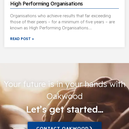
High Performing Organisations
Organisations who achieve results that far exceeding
those of their peers – for a minimum of five years – are
known as High Performing Organisations….
READ POST »
Your future is in your hands with
Oakwood
Let’s get started…
CONTACT OAKWOOD