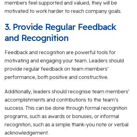
members feel supported and valued, they will be
motivated to work harder to reach company goals.
3. Provide Regular Feedback
and Recognition
Feedback and recognition are powerful tools for
motivating and engaging your team. Leaders should
provide regular feedback on team members’
performance, both positive and constructive.
Additionally, leaders should recognise team members’
accomplishments and contributions to the team’s
success. This can be done through formal recognition
programs, such as awards or bonuses, or informal
recognition, such as a simple thank-you note or verbal
acknowledgement.