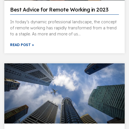
Best Advice for Remote Working in 2023
In today’s dynamic professional landscape, the concept
of remote working has rapidly transformed from a trend
to a staple. As more and more of us…
READ POST »