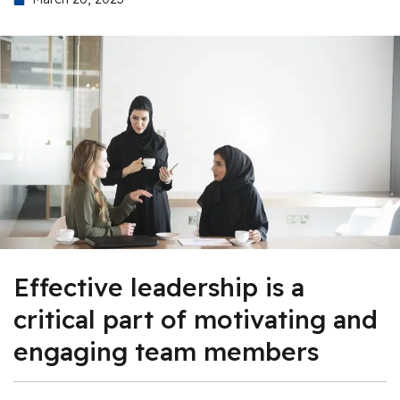
Effective leadership is a
critical part of motivating and
engaging team members