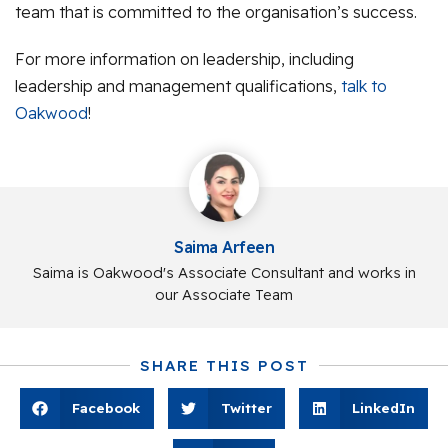
team that is committed to the organisation’s success.
For more information on leadership, including
leadership and management qualifications,
talk to
Oakwood
!
Saima Arfeen
Saima is Oakwood's Associate Consultant and works in
our Associate Team
SHARE THIS POST
Facebook
Twitter
LinkedIn