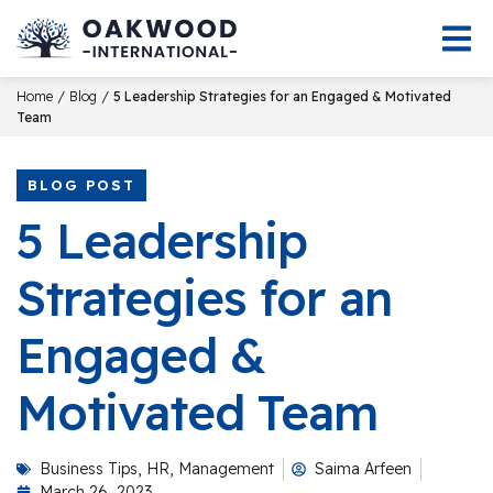
/
/
Home
Blog
5 Leadership Strategies for an Engaged & Motivated
Team
BLOG POST
5 Leadership
Strategies for an
Engaged &
Motivated Team
Business Tips
,
HR
,
Management
Saima Arfeen
March 26, 2023