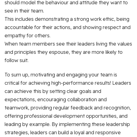
should model the behaviour and attitude they want to
see in their team.
This includes demonstrating a strong work ethic, being
accountable for their actions, and showing respect and
empathy for others.
When team members see their leaders living the values
and principles they espouse, they are more likely to
follow suit.
To sum up, motivating and engaging your team is
critical for achieving high-performance results! Leaders
can achieve this by setting clear goals and
expectations, encouraging collaboration and
teamwork, providing regular feedback and recognition,
offering professional development opportunities, and
leading by example. By implementing these leadership
strategies, leaders can build a loyal and responsive