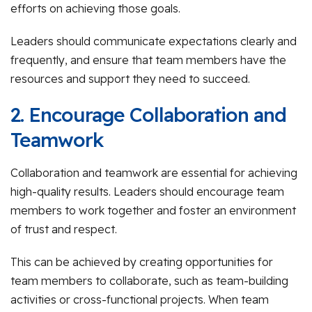
efforts on achieving those goals.
Leaders should communicate expectations clearly and
frequently, and ensure that team members have the
resources and support they need to succeed.
2. Encourage Collaboration and
Teamwork
Collaboration and teamwork are essential for achieving
high-quality results. Leaders should encourage team
members to work together and foster an environment
of trust and respect.
This can be achieved by creating opportunities for
team members to collaborate, such as team-building
activities or cross-functional projects. When team