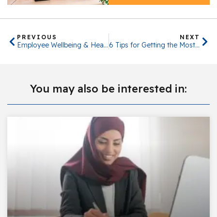
PREVIOUS
NEXT
Employee Wellbeing & Health
6 Tips for Getting the Most Out of Ramadan While At Work
You may also be interested in: