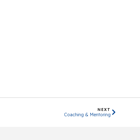
NEXT
Coaching & Mentoring