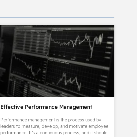
Effective Performance Management
Performance management is the process used by
leaders to measure, develop, and motivate employee
performance. It’s a continuous process, and it should