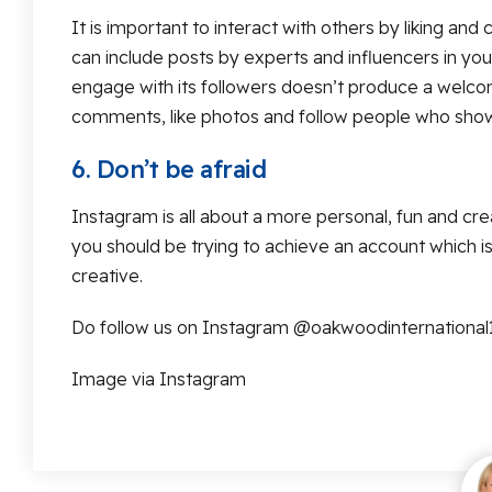
It is important to interact with others by liking a
can include posts by experts and influencers in yo
engage with its followers doesn’t produce a welcom
comments, like photos and follow people who show 
6. Don’t be afraid
Instagram is all about a more personal, fun and cre
you should be trying to achieve an account which is 
creative.
Do follow us on Instagram @oakwoodinternational
Image via Instagram