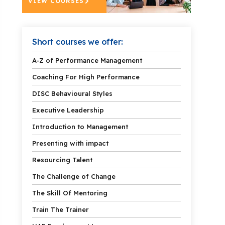
VIEW COURSES
Short courses we offer:
A-Z of Performance Management
Coaching For High Performance
DISC Behavioural Styles
Executive Leadership
Introduction to Management
Presenting with impact
Resourcing Talent
The Challenge of Change
The Skill Of Mentoring
Train The Trainer