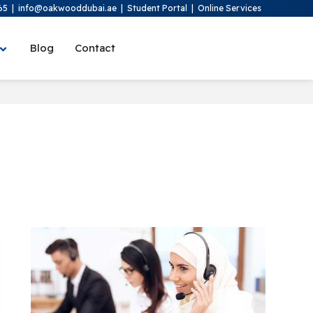
65
|
info@oakwooddubai.ae
|
Student Portal
|
Online Services
Blog
Contact