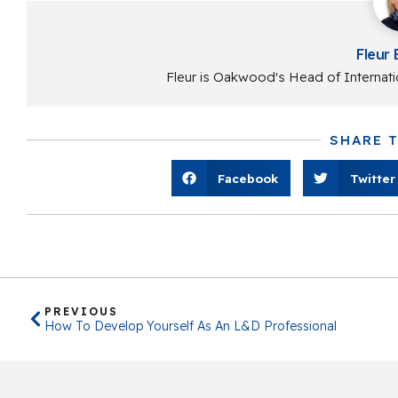
Fleur 
Fleur is Oakwood's Head of Internati
SHARE 
Facebook
Twitter
PREVIOUS
How To Develop Yourself As An L&D Professional