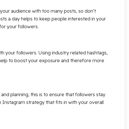
e your audience with too many posts, so don’t
sts a day helps to keep people interested in your
or your followers.
 your followers. Using industry related hashtags,
l help to boost your exposure and therefore more
d planning, this is to ensure that followers stay
Instagram strategy that fits in with your overall