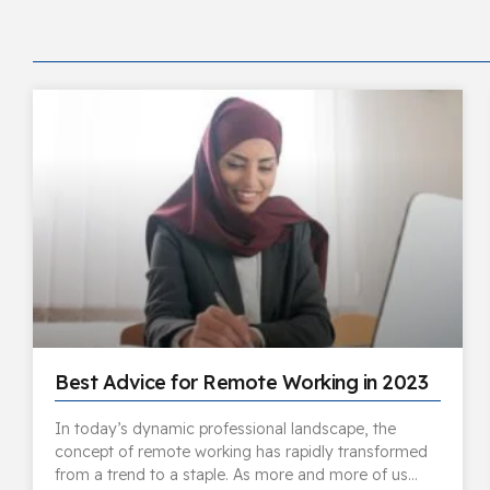
Best Advice for Remote Working in 2023
In today’s dynamic professional landscape, the
concept of remote working has rapidly transformed
from a trend to a staple. As more and more of us…