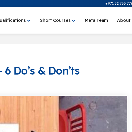
+971 52 735 77
ualifications
Short Courses
Meta Team
About
 6 Do’s & Don’ts