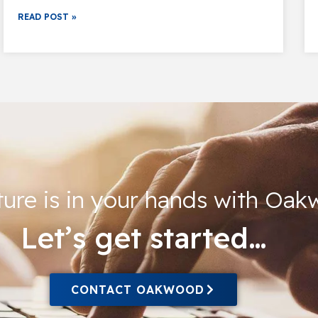
READ POST »
ture is in your hands with Oa
Let’s get started…
CONTACT OAKWOOD