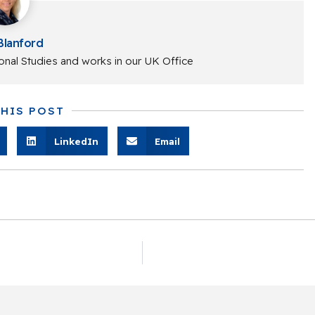
Blanford
onal Studies and works in our UK Office
THIS POST
LinkedIn
Email