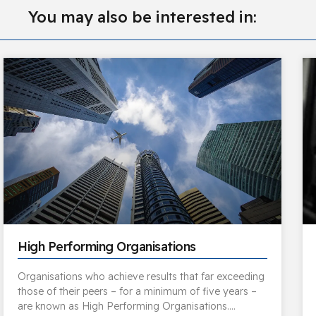
You may also be interested in:
High Performing Organisations
Organisations who achieve results that far exceeding
those of their peers – for a minimum of five years –
are known as High Performing Organisations….