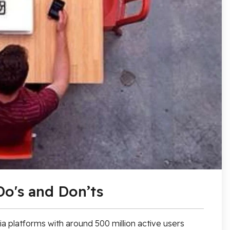
Do's and Don’ts
a platforms with around 500 million active users