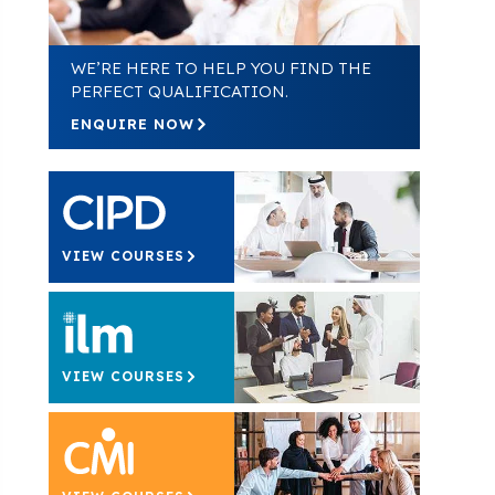
WE’RE HERE TO HELP YOU FIND THE
PERFECT QUALIFICATION.
ENQUIRE NOW
VIEW COURSES
VIEW COURSES