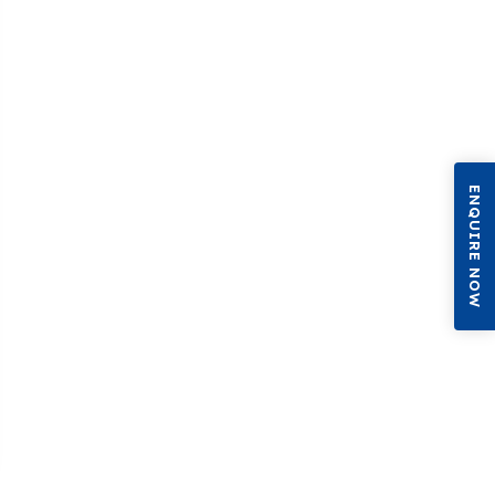
ENQUIRE NOW