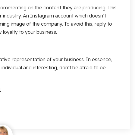
nd commenting on the content they are producing. This
ur industry. An Instagram account which doesn’t
ing image of the company. To avoid this, reply to
loyalty to your business.
ative representation of your business. In essence,
individual and interesting, don’t be afraid to be
1