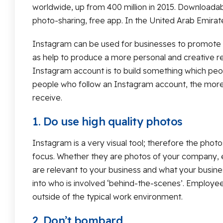
worldwide, up from 400 million in 2015. Downloadab
photo-sharing, free app. In the United Arab Emirat
Instagram can be used for businesses to promote ev
as help to produce a more personal and creative re
Instagram account is to build something which peop
people who follow an Instagram account, the more
receive.
1. Do use high quality photos
Instagram is a very visual tool; therefore the photo
focus. Whether they are photos of your company, 
are relevant to your business and what your busine
into who is involved ‘behind-the-scenes’. Employe
outside of the typical work environment.
2. Don’t bombard