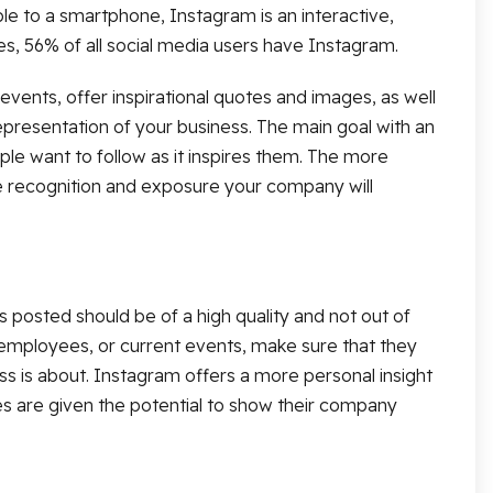
le to a smartphone, Instagram is an interactive,
es, 56% of all social media users have Instagram.
ents, offer inspirational quotes and images, as well
presentation of your business. The main goal with an
le want to follow as it inspires them. The more
 recognition and exposure your company will
s posted should be of a high quality and not out of
employees, or current events, make sure that they
ss is about. Instagram offers a more personal insight
es are given the potential to show their company