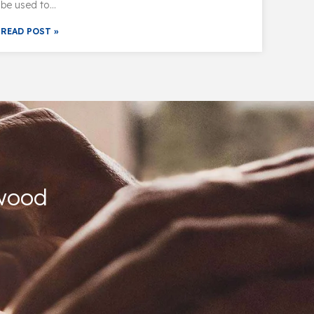
be used to…
READ POST »
kwood