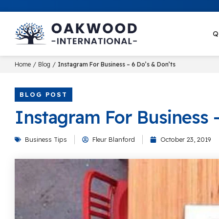
Q
/
/
Home
Blog
Instagram For Business – 6 Do’s & Don’ts
BLOG POST
Instagram For Business –
Business Tips
Fleur Blanford
October 23, 2019