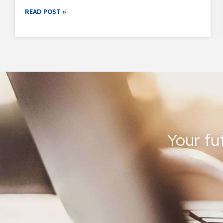
READ POST »
Your fu