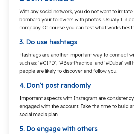
With any social network, you do not want to irritat
bombard your followers with photos. Usually 1-3 po
company. Of course you can test what works best f
3. Do use hashtags
Hashtags are another important way to connect with
such as: ‘#CIPD’, ‘#BestPractice’ and ‘#Dubai’ wil
people are likely to discover and follow you.
4. Don’t post randomly
Important aspects with Instagram are consistency an
engaged with the account. Take the time to build an 
social media plan.
5. Do engage with others