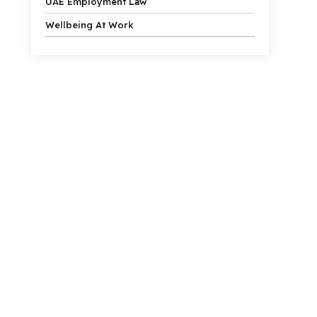
UAE Employment Law
Wellbeing At Work