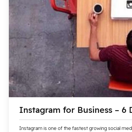
Instagram for Business – 6 
Instagram is one of the fastest growing social medi