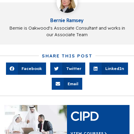
Bernie Ramsey
Bernie is Oakwood's Associate Consultant and works in
our Associate Team
SHARE THIS POST
Facebook
Twitter
LinkedIn
Email
VIEW COURSES