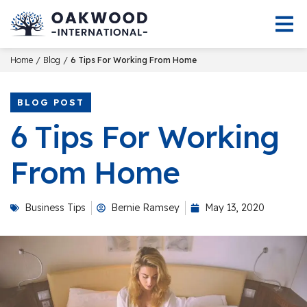
/
/
Home
Blog
6 Tips For Working From Home
BLOG POST
6 Tips For Working
From Home
Business Tips
Bernie Ramsey
May 13, 2020