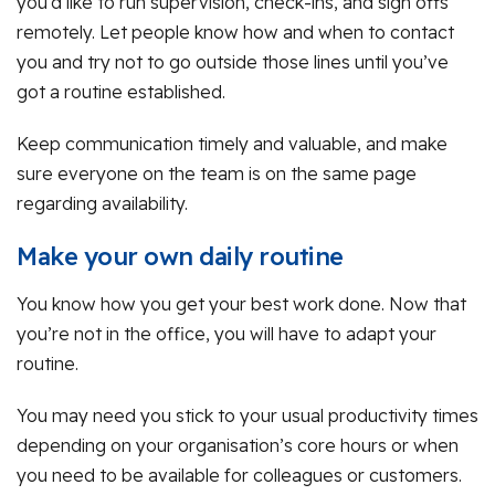
you’d like to run supervision, check-ins, and sign offs
remotely. Let people know how and when to contact
you and try not to go outside those lines until you’ve
got a routine established.
Keep communication timely and valuable, and make
sure everyone on the team is on the same page
regarding availability.
Make your own daily routine
You know how you get your best work done. Now that
you’re not in the office, you will have to adapt your
routine.
You may need you stick to your usual productivity times
depending on your organisation’s core hours or when
you need to be available for colleagues or customers.