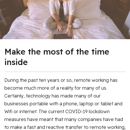
Make the most of the time
inside
During the past ten years or so, remote working has
become much more of a reality for many of us.
Certainly, technology has made many of our
businesses portable with a phone, laptop or tablet and
Wifi or internet. The current COVID-19 lockdown
measures have meant that many companies have had
to make a fast and reactive transfer to remote working,