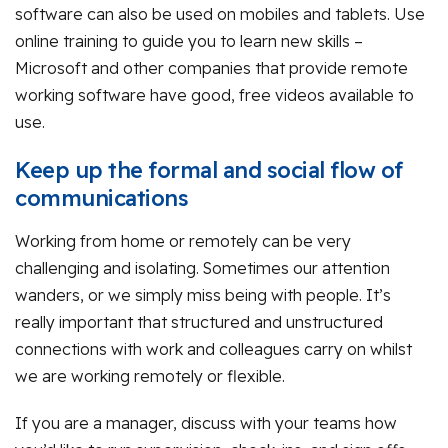
software can also be used on mobiles and tablets. Use
online training to guide you to learn new skills –
Microsoft and other companies that provide remote
working software have good, free videos available to
use.
Keep up the formal and social flow of
communications
Working from home or remotely can be very
challenging and isolating. Sometimes our attention
wanders, or we simply miss being with people. It’s
really important that structured and unstructured
connections with work and colleagues carry on whilst
we are working remotely or flexible.
If you are a manager, discuss with your teams how