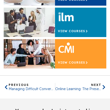
VIEW COURSES
VIEW COURSES
PREVIOUS
NEXT
Managing Difficult Conversations
Online Learning: The Present & Future