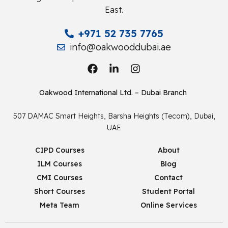
East.
+971 52 735 7765
info@oakwooddubai.ae
Oakwood International Ltd. – Dubai Branch
507 DAMAC Smart Heights, Barsha Heights (Tecom), Dubai,
UAE
CIPD Courses
About
ILM Courses
Blog
CMI Courses
Contact
Short Courses
Student Portal
Meta Team
Online Services