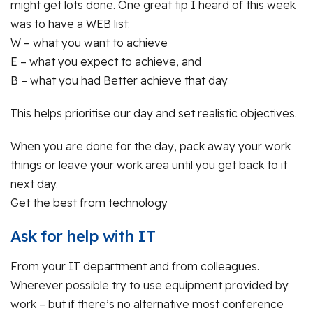
might get lots done. One great tip I heard of this week
was to have a WEB list:
W – what you want to achieve
E – what you expect to achieve, and
B – what you had Better achieve that day
This helps prioritise our day and set realistic objectives.
When you are done for the day, pack away your work
things or leave your work area until you get back to it
next day.
Get the best from technology
Ask for help with IT
From your IT department and from colleagues.
Wherever possible try to use equipment provided by
work – but if there’s no alternative most conference