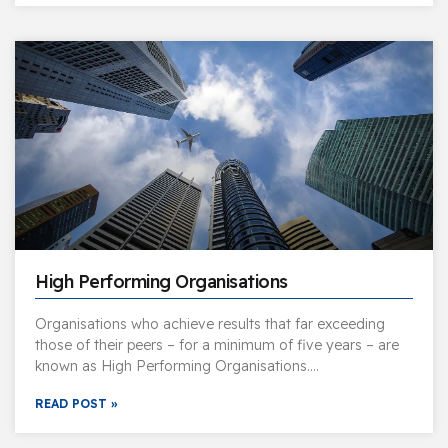
High Performing Organisations
Organisations who achieve results that far exceeding
those of their peers – for a minimum of five years – are
known as High Performing Organisations….
READ POST »