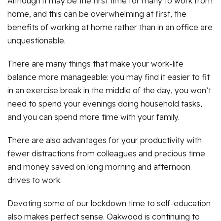
Although it may be the first time for many to work from
home, and this can be overwhelming at first, the
benefits of working at home rather than in an office are
unquestionable.
There are many things that make your work-life
balance more manageable: you may find it easier to fit
in an exercise break in the middle of the day, you won’t
need to spend your evenings doing household tasks,
and you can spend more time with your family.
There are also advantages for your productivity with
fewer distractions from colleagues and precious time
and money saved on long morning and afternoon
drives to work.
Devoting some of our lockdown time to self-education
also makes perfect sense. Oakwood is continuing to