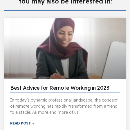
You may also be interested in:
Best Advice for Remote Working in 2023
In today’s dynamic professional landscape, the concept
of remote working has rapidly transformed from a trend
to a staple. As more and more of us…
READ POST »