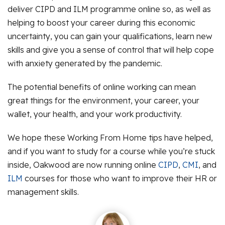
deliver CIPD and ILM programme online so, as well as
helping to boost your career during this economic
uncertainty, you can gain your qualifications, learn new
skills and give you a sense of control that will help cope
with anxiety generated by the pandemic.
The potential benefits of online working can mean
great things for the environment, your career, your
wallet, your health, and your work productivity.
We hope these Working From Home tips have helped,
and if you want to study for a course while you’re stuck
inside, Oakwood are now running online
CIPD
,
CMI
, and
ILM
courses for those who want to improve their HR or
management skills.