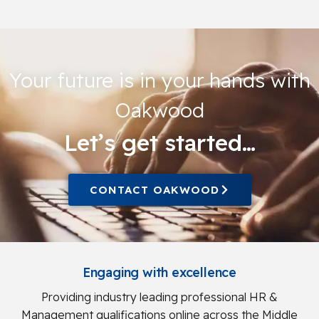
Your future is in your hands with
Oakwood
Let’s get started…
CONTACT OAKWOOD
Engaging with excellence
Providing industry leading professional HR &
Management qualifications online across the Middle