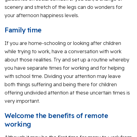
scenery and stretch of the legs can do wonders for
your afternoon happiness levels.
Family time
If you are home-schooling or looking after children
while trying to work, have a conversation with work
about those realities. Try and set up a routine whereby
you have separate times for working and for helping
with school time. Dividing your attention may leave
both things suffering and being there for children
offering undivided attention at these uncertain times is
very important.
Welcome the benefits of remote
working