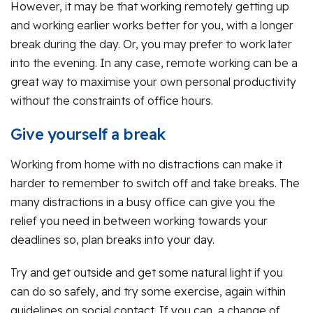
However, it may be that working remotely getting up
and working earlier works better for you, with a longer
break during the day. Or, you may prefer to work later
into the evening. In any case, remote working can be a
great way to maximise your own personal productivity
without the constraints of office hours.
Give yourself a break
Working from home with no distractions can make it
harder to remember to switch off and take breaks. The
many distractions in a busy office can give you the
relief you need in between working towards your
deadlines so, plan breaks into your day.
Try and get outside and get some natural light if you
can do so safely, and try some exercise, again within
guidelines on social contact. If you can, a change of