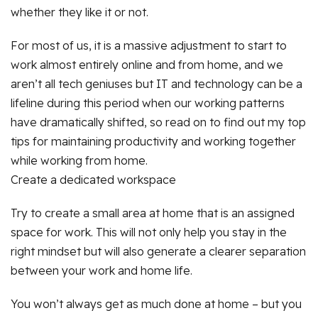
whether they like it or not.
For most of us, it is a massive adjustment to start to
work almost entirely online and from home, and we
aren’t all tech geniuses but IT and technology can be a
lifeline during this period when our working patterns
have dramatically shifted, so read on to find out my top
tips for maintaining productivity and working together
while working from home.
Create a dedicated workspace
Try to create a small area at home that is an assigned
space for work. This will not only help you stay in the
right mindset but will also generate a clearer separation
between your work and home life.
You won’t always get as much done at home – but you