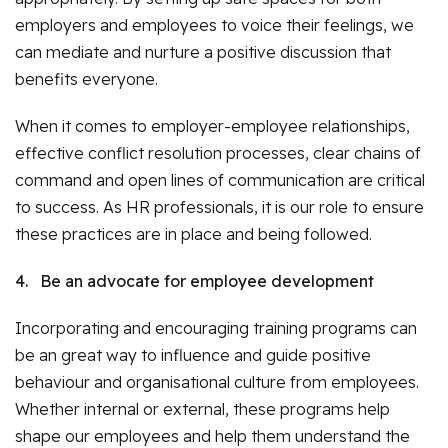
employers and employees to voice their feelings, we
can mediate and nurture a positive discussion that
benefits everyone.
When it comes to employer-employee relationships,
effective conflict resolution processes, clear chains of
command and open lines of communication are critical
to success. As HR professionals, it is our role to ensure
these practices are in place and being followed.
4.
Be an advocate for employee development
Incorporating and encouraging training programs can
be an great way to influence and guide positive
behaviour and organisational culture from employees.
Whether internal or external, these programs help
shape our employees and help them understand the