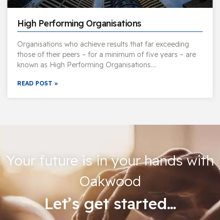
High Performing Organisations
Organisations who achieve results that far exceeding
those of their peers – for a minimum of five years – are
known as High Performing Organisations….
READ POST »
Your future is in your hands with
Oakwood
Let’s get started…