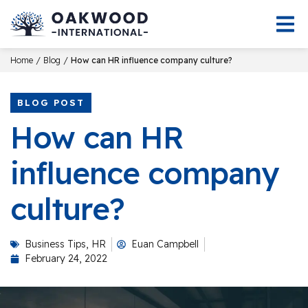
/
/
Home
Blog
How can HR influence company culture?
BLOG POST
How can HR
influence company
culture?
Business Tips
,
HR
Euan Campbell
February 24, 2022