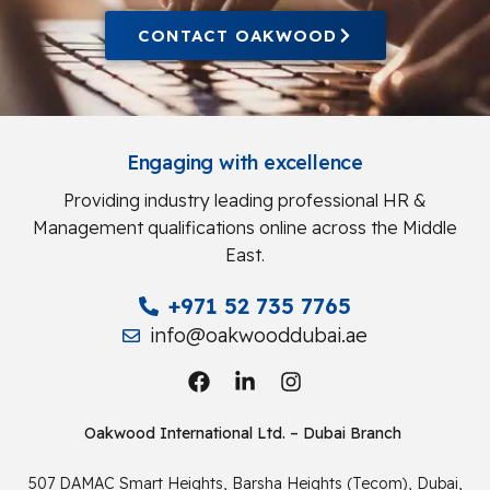
CONTACT OAKWOOD
Engaging with excellence
Providing industry leading professional HR &
Management qualifications online across the Middle
East.
+971 52 735 7765
info@oakwooddubai.ae
Oakwood International Ltd. – Dubai Branch
507 DAMAC Smart Heights, Barsha Heights (Tecom), Dubai,