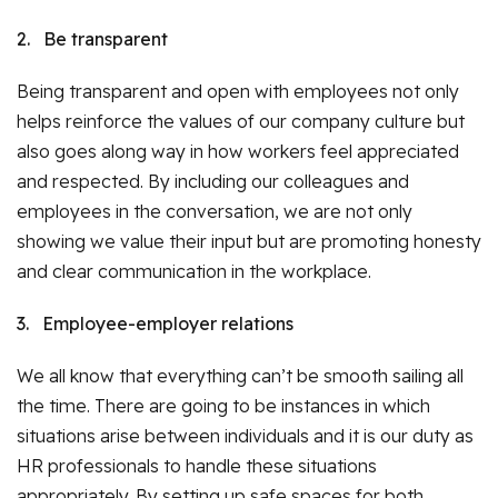
2.
Be transparent
Being transparent and open with employees not only
helps reinforce the values of our company culture but
also goes along way in how workers feel appreciated
and respected. By including our colleagues and
employees in the conversation, we are not only
showing we value their input but are promoting honesty
and clear communication in the workplace.
3.
Employee-employer relations
We all know that everything can’t be smooth sailing all
the time. There are going to be instances in which
situations arise between individuals and it is our duty as
HR professionals to handle these situations
appropriately. By setting up safe spaces for both