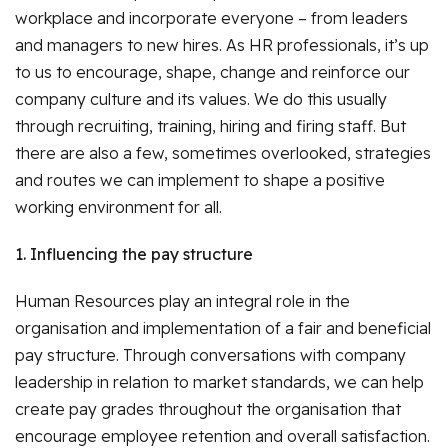
workplace and incorporate everyone – from leaders
and managers to new hires. As HR professionals, it’s up
to us to encourage, shape, change and reinforce our
company culture and its values. We do this usually
through recruiting, training, hiring and firing staff. But
there are also a few, sometimes overlooked, strategies
and routes we can implement to shape a positive
working environment for all.
1. Influencing the pay structure
Human Resources play an integral role in the
organisation and implementation of a fair and beneficial
pay structure. Through conversations with company
leadership in relation to market standards, we can help
create pay grades throughout the organisation that
encourage employee retention and overall satisfaction.