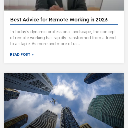
Best Advice for Remote Working in 2023
In today’s dynamic professional landscape, the concept
of remote working has rapidly transformed from a trend
to a staple. As more and more of us…
READ POST »