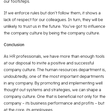
our footsteps.
If we enforce rules but don’t follow them, it shows a
lack of respect for our colleagues. In turn, they will be
unlikely to trust us in the future. You’ve got to influence
the company culture by being the company culture.
Conclusion
As HR professionals, we have more than enough tools
at our disposal to invite a positive and successful
company culture. The human resources department is,
undoubtedly, one of the most important departments
in any company. By promoting and implementing well
thought out systems and strategies, we can shape a
company culture. One that is beneficial not only for the
company – its business performance and profits – but
at the core, its employees.