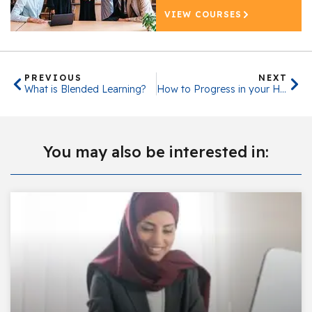
VIEW COURSES
PREVIOUS
NEXT
What is Blended Learning?
How to Progress in your HR Career
You may also be interested in: