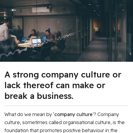
A strong company culture or
lack thereof can make or
break a business.
What do we mean by ‘
company culture
’? Company
culture, sometimes called organisational culture, is the
foundation that promotes positive behaviour in the