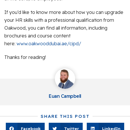
If you’d like to know more about how you can upgrade
your HR skills with a professional qualification from
Oakwood, you can find all information, including
brochures and course content
here:
www.oakwooddubai.ae/cipd/
Thanks for reading!
Euan Campbell
SHARE THIS POST
Facebook
Twitter
LinkedIn