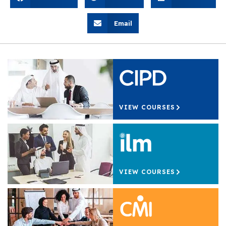
Email
VIEW COURSES
VIEW COURSES