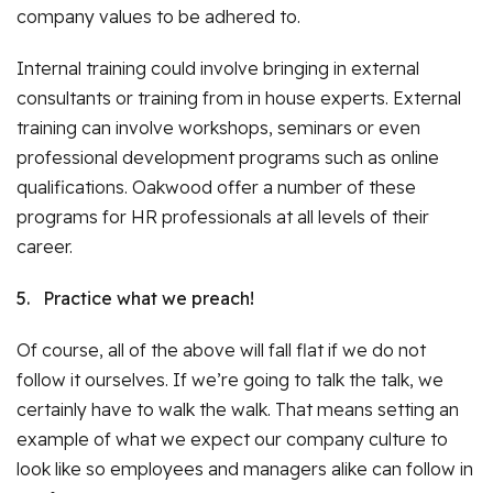
company values to be adhered to.
Internal training could involve bringing in external
consultants or training from in house experts. External
training can involve workshops, seminars or even
professional development programs such as online
qualifications. Oakwood offer a number of these
programs for HR professionals at all levels of their
career.
5.
Practice what we preach!
Of course, all of the above will fall flat if we do not
follow it ourselves. If we’re going to talk the talk, we
certainly have to walk the walk. That means setting an
example of what we expect our company culture to
look like so employees and managers alike can follow in