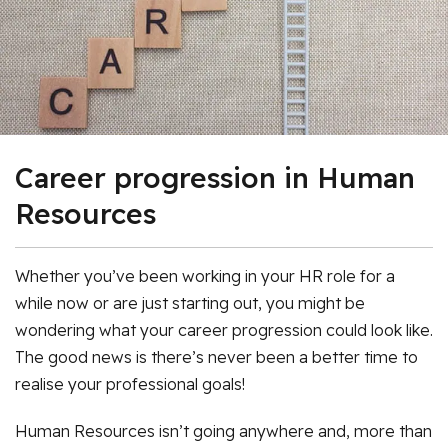
Career progression in Human
Resources
Whether you’ve been working in your HR role for a
while now or are just starting out, you might be
wondering what your career progression could look like.
The good news is there’s never been a better time to
realise your professional goals!
Human Resources isn’t going anywhere and, more than