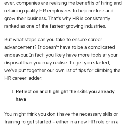
ever, companies are realising the benefits of hiring and
retaining quality HR employees to help nurture and
grow their business. That’s why HR is consistently
ranked as one of the fastest growing industries.
But what steps can you take to ensure career
advancement? It doesn’t have to be a complicated
endeavour. In fact, you likely have more tools at your
disposal than you may realise. To get you started,
we’ve put together our own list of tips for climbing the
HR career ladder:
Reflect on and highlight the skills you already
have
You might think you don’t have the necessary skills or
training to get started – either in a new HR role or in a