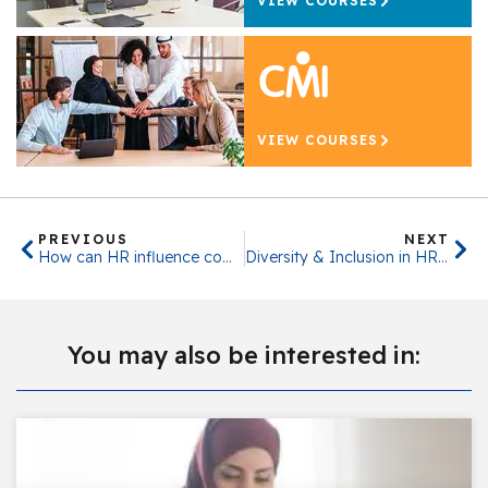
VIEW COURSES
VIEW COURSES
PREVIOUS
NEXT
How can HR influence company culture?
Diversity & Inclusion in HR and People Management
You may also be interested in: