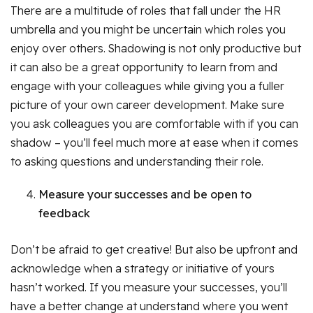
There are a multitude of roles that fall under the HR
umbrella and you might be uncertain which roles you
enjoy over others. Shadowing is not only productive but
it can also be a great opportunity to learn from and
engage with your colleagues while giving you a fuller
picture of your own career development. Make sure
you ask colleagues you are comfortable with if you can
shadow – you’ll feel much more at ease when it comes
to asking questions and understanding their role.
Measure your successes and be open to
feedback
Don’t be afraid to get creative! But also be upfront and
acknowledge when a strategy or initiative of yours
hasn’t worked. If you measure your successes, you’ll
have a better change at understand where you went