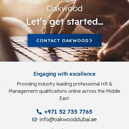
Oakwood
Let’s get started…
CONTACT OAKWOOD
Engaging with excellence
Providing industry leading professional HR &
Management qualifications online across the Middle
East.
+971 52 735 7765
info@oakwooddubai.ae