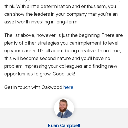
think. With a little determination and enthusiasm, you
can show the leaders in your company that you’re an
asset worth investing in long-term.
The list above, however, is just the beginning! There are
plenty of other strategies you can implement to level
up your career. It’s all about being creative. In no time,
this will become second nature and you’ll have no
problem impressing your colleagues and finding new
opportunities to grow. Good luck!
Get in touch with Oakwood
here
.
Euan Campbell