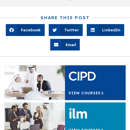
SHARE THIS POST
Facebook
Twitter
LinkedIn
Email
VIEW COURSES