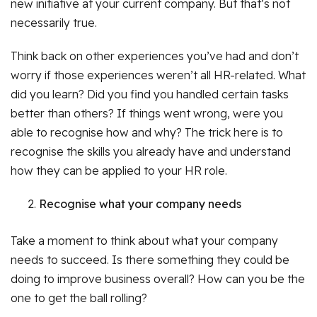
new initiative at your current company. But that’s not
necessarily true.
Think back on other experiences you’ve had and don’t
worry if those experiences weren’t all HR-related. What
did you learn? Did you find you handled certain tasks
better than others? If things went wrong, were you
able to recognise how and why? The trick here is to
recognise the skills you already have and understand
how they can be applied to your HR role.
Recognise what your company needs
Take a moment to think about what your company
needs to succeed. Is there something they could be
doing to improve business overall? How can you be the
one to get the ball rolling?