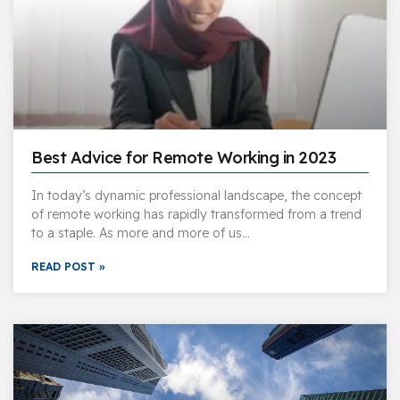
Best Advice for Remote Working in 2023
In today’s dynamic professional landscape, the concept
of remote working has rapidly transformed from a trend
to a staple. As more and more of us…
READ POST »