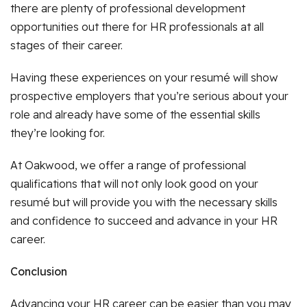
there are plenty of professional development
opportunities out there for HR professionals at all
stages of their career.
Having these experiences on your resumé will show
prospective employers that you’re serious about your
role and already have some of the essential skills
they’re looking for.
At Oakwood, we offer a range of professional
qualifications that will not only look good on your
resumé but will provide you with the necessary skills
and confidence to succeed and advance in your HR
career.
Conclusion
Advancing your HR career can be easier than you may