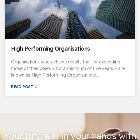
High Performing Organisations
Organisations who achieve results that far exceeding
those of their peers – for a minimum of five years – are
known as High Performing Organisations….
READ POST »
Your future is in your hands with