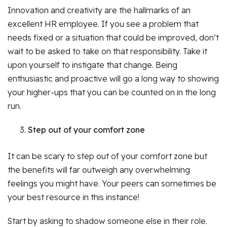
Innovation and creativity are the hallmarks of an
excellent HR employee. If you see a problem that
needs fixed or a situation that could be improved, don’t
wait to be asked to take on that responsibility. Take it
upon yourself to instigate that change. Being
enthusiastic and proactive will go a long way to showing
your higher-ups that you can be counted on in the long
run.
Step out of your comfort zone
It can be scary to step out of your comfort zone but
the benefits will far outweigh any overwhelming
feelings you might have. Your peers can sometimes be
your best resource in this instance!
Start by asking to shadow someone else in their role.