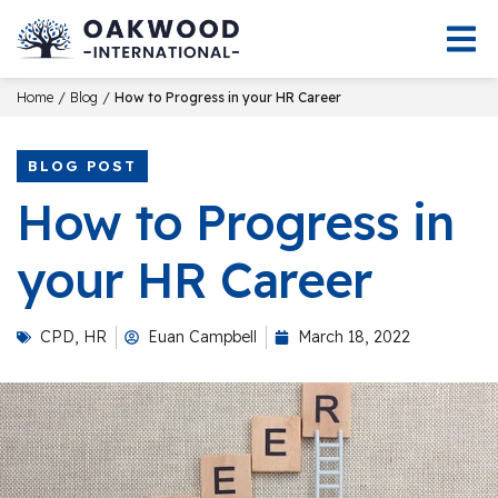
/
/
Home
Blog
How to Progress in your HR Career
BLOG POST
How to Progress in
your HR Career
CPD
,
HR
Euan Campbell
March 18, 2022