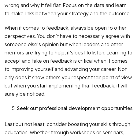
wrong and why it fell flat. Focus on the data and learn
to make links between your strategy and the outcome.
When it comes to feedback, always be open to other
perspectives. You don’t have to necessarily agree with
someone else’s opinion but when leaders and other
mentors are trying to help, it’s best to listen. Learning to
accept and take on feedback is critical when it comes
to improving yourself and advancing your career. Not
only does it show others you respect their point of view
but when you start implementing that feedback, it will
surely be noticed.
Seek out professional development opportunities
Last but not least, consider boosting your skills through
education. Whether through workshops or seminars,