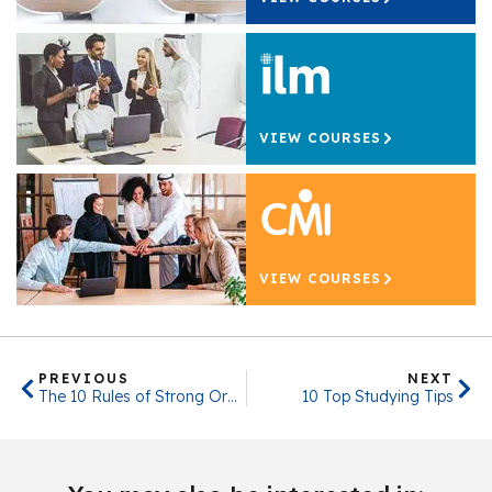
VIEW COURSES
VIEW COURSES
PREVIOUS
NEXT
The 10 Rules of Strong Organisational Culture
10 Top Studying Tips