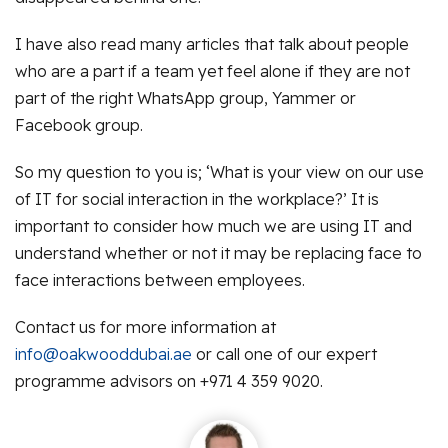
I have also read many articles that talk about people
who are a part if a team yet feel alone if they are not
part of the right WhatsApp group, Yammer or
Facebook group.
So my question to you is; ‘What is your view on our use
of IT for social interaction in the workplace?’ It is
important to consider how much we are using IT and
understand whether or not it may be replacing face to
face interactions between employees.
Contact us for more information at
info@oakwooddubai.ae
or call one of our expert
programme advisors on +971 4 359 9020.