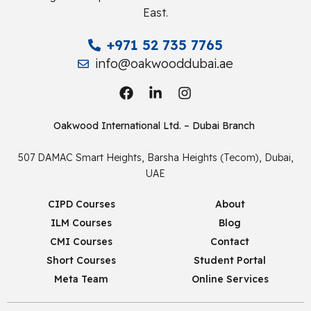
East.
+971 52 735 7765
info@oakwooddubai.ae
Oakwood International Ltd. – Dubai Branch
507 DAMAC Smart Heights, Barsha Heights (Tecom), Dubai,
UAE
CIPD Courses
About
ILM Courses
Blog
CMI Courses
Contact
Short Courses
Student Portal
Meta Team
Online Services