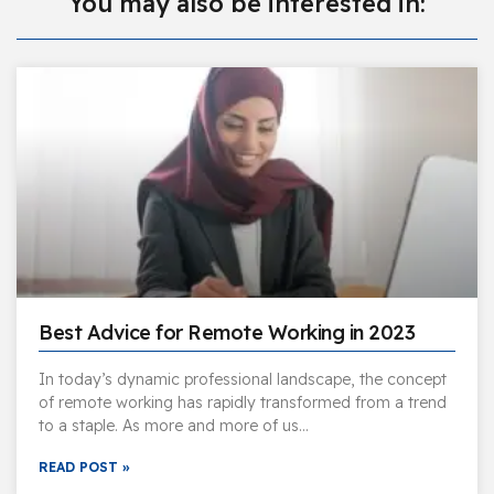
You may also be interested in:
Best Advice for Remote Working in 2023
In today’s dynamic professional landscape, the concept
of remote working has rapidly transformed from a trend
to a staple. As more and more of us…
READ POST »