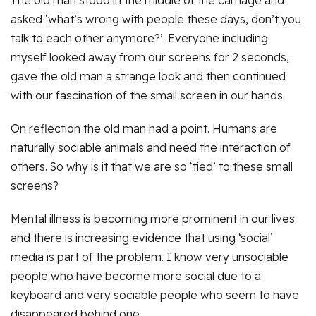
The old man stood in the middle of the carriage and
asked ‘what’s wrong with people these days, don’t you
talk to each other anymore?’. Everyone including
myself looked away from our screens for 2 seconds,
gave the old man a strange look and then continued
with our fascination of the small screen in our hands.
On reflection the old man had a point. Humans are
naturally sociable animals and need the interaction of
others. So why is it that we are so ‘tied’ to these small
screens?
Mental illness is becoming more prominent in our lives
and there is increasing evidence that using ‘social’
media is part of the problem. I know very unsociable
people who have become more social due to a
keyboard and very sociable people who seem to have
disappeared behind one.