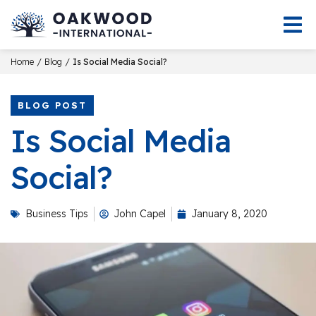
/
/
Home
Blog
Is Social Media Social?
BLOG POST
Is Social Media
Social?
Business Tips
John Capel
January 8, 2020