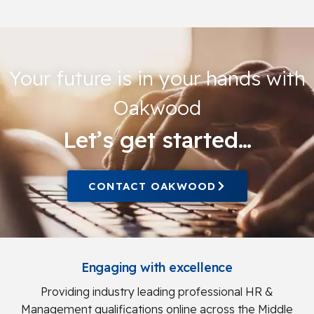
Your future is in your hands with
Oakwood
Let’s get started…
CONTACT OAKWOOD
Engaging with excellence
Providing industry leading professional HR &
Management qualifications online across the Middle