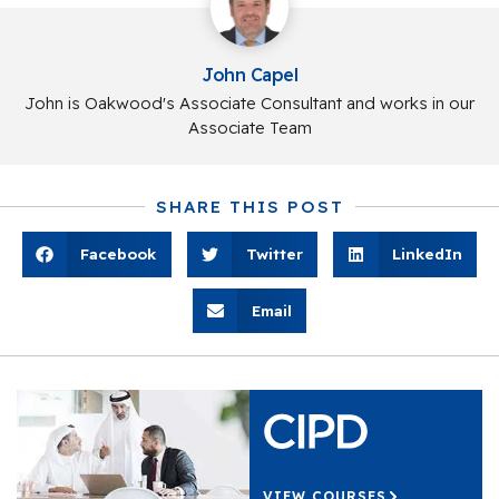
John Capel
John is Oakwood's Associate Consultant and works in our
Associate Team
SHARE THIS POST
Facebook
Twitter
LinkedIn
Email
VIEW COURSES