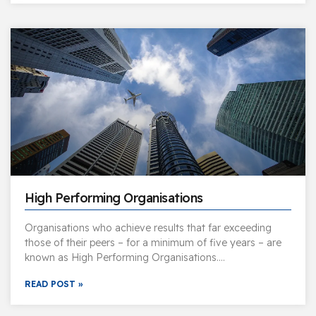
High Performing Organisations
Organisations who achieve results that far exceeding
those of their peers – for a minimum of five years – are
known as High Performing Organisations….
READ POST »