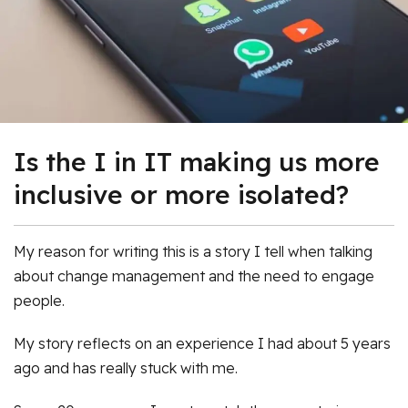
Is the I in IT making us more
inclusive or more isolated?
My reason for writing this is a story I tell when talking
about change management and the need to engage
people.
My story reflects on an experience I had about 5 years
ago and has really stuck with me.