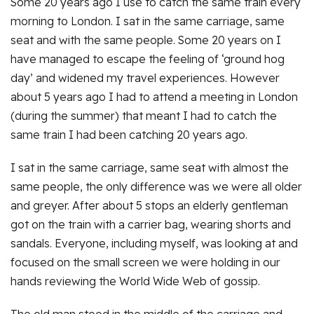
Some 20 years ago I use to catch the same train every
morning to London. I sat in the same carriage, same
seat and with the same people. Some 20 years on I
have managed to escape the feeling of ‘ground hog
day’ and widened my travel experiences. However
about 5 years ago I had to attend a meeting in London
(during the summer) that meant I had to catch the
same train I had been catching 20 years ago.
I sat in the same carriage, same seat with almost the
same people, the only difference was we were all older
and greyer. After about 5 stops an elderly gentleman
got on the train with a carrier bag, wearing shorts and
sandals. Everyone, including myself, was looking at and
focused on the small screen we were holding in our
hands reviewing the World Wide Web of gossip.